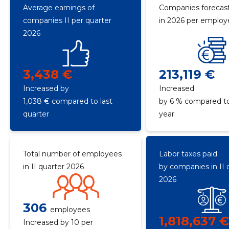
Average earnings of
Companies forecast
companies II per quarter
in 2026 per emplo
2026
3,438 €
213,119 €
Increased by
Increased
1,038 € compared to last
by 6 % compared to
quarter
year
Total number of employees
Labor taxes paid
in II quarter 2026
by companies in II 
2026
306
employees
1,818,637 
Increased by 10 per