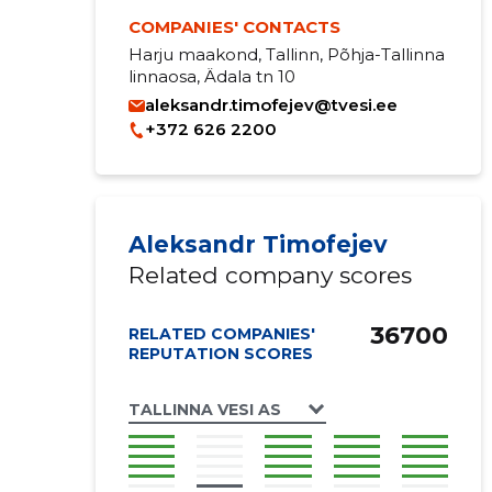
COMPANIES' CONTACTS
Harju maakond, Tallinn, Põhja-Tallinna
linnaosa, Ädala tn 10
aleksandr.timofejev@tvesi.ee
+372 626 2200
Aleksandr Timofejev
Related company scores
36700
RELATED COMPANIES'
REPUTATION SCORES
TALLINNA VESI AS