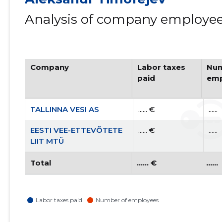
Analysis of company employees
Company
Labor taxes
Num
paid
emp
TALLINNA VESI AS
...... €
......
EESTI VEE-ETTEVÕTETE
...... €
......
LIIT MTÜ
Total
...... €
......