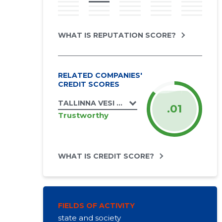
WHAT IS REPUTATION SCORE?
RELATED COMPANIES'
CREDIT SCORES
TALLINNA VESI AS
.01
Trustworthy
WHAT IS CREDIT SCORE?
FIELDS OF ACTIVITY
state and society