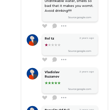
rental of lorries with driver
Undrinkable water, smells so
bad that it makes you womit.
pipeline design services
Avoid drinking!!!!!
floculants
Source:google.com
Rol tz
2 years ago
Source:google.com
Vladislav
2 years ago
Ruzanov
Source:google.com
3 years ago