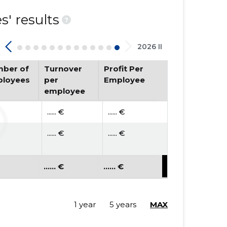
' results
?
2026 II
ber of
Turnover
Profit Per
loyees
per
Employee
employee
...... €
...... €
...... €
...... €
...... €
...... €
1 year
5 years
MAX