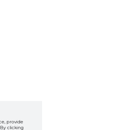
e, provide
By clicking