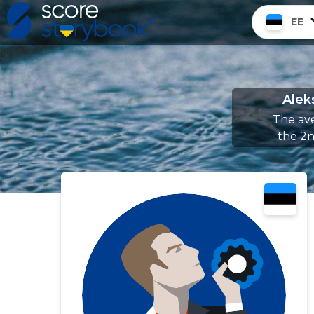
EE
Alek
The ave
the 2n