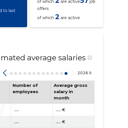
2
57
of which
are active
job
offers
 to last
2
of which
are active
mated average salaries
?
2026 II
Number of
Average gross
employees
salary in
month
......
...... €
......
...... €