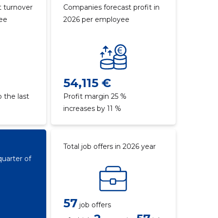
 turnover
Companies forecast profit in
yee
2026 per employee
54,115 €
 the last
Profit margin 25 %
increases by 11 %
Total job offers in 2026 year
quarter of
57
job offers
€