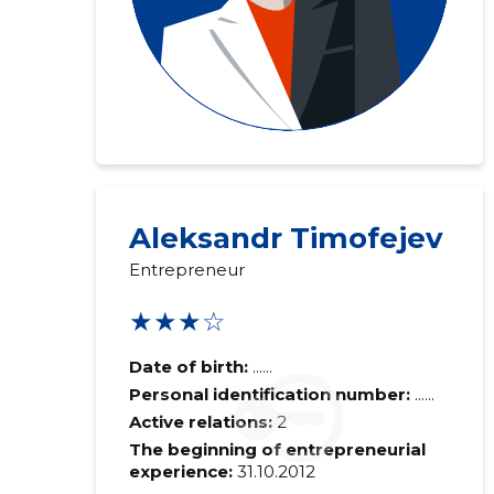
Aleksandr Timofejev
Entrepreneur
★★★☆
Date of birth:
......
Personal identification number:
......
Active relations:
2
The beginning of entrepreneurial
experience:
31.10.2012