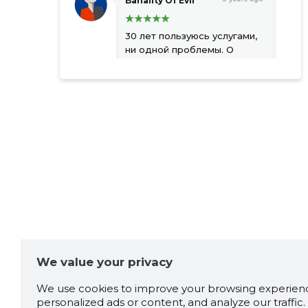
Banality Of Evil
30 лет пользуюсь услугами,
ни одной проблемы. О
работах сообщают за
ранее, на аварии сразу
реагируют адекватно,
очереди на линии
обслуживания клиентов нет.
Source:google.com
Francisco
3 years ago
Source:google.com
We value your privacy
We use cookies to improve your browsing experienc
Artur Ambus
3 years ago
personalized ads or content, and analyze our traffic. 