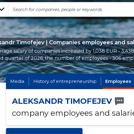
sandr Timofejev | Companies employees and sal
rage salary of companies increased by 1,038 EUR - 3,43
d quarter of 2026, the number of employees - 306 emp
Media
History of entrepreneurship
Employees
ALEKSANDR TIMOFEJEV
company employees and salari