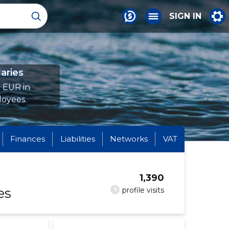
SIGN IN
aries
8 EUR in
loyees.
Finances
Liabilities
Networks
VAT
1,390
es
?
profile visits