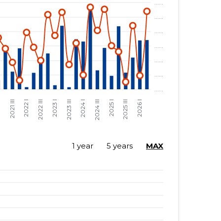
1 year
5 years
MAX