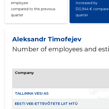
employee
Increased by
compared to the previous
510,944 € compared
quarter
quarter
Aleksandr Timofejev
Number of employees and esti
Company
TALLINNA VESI AS
EESTI VEE-ETTEVÕTETE LIIT MTÜ