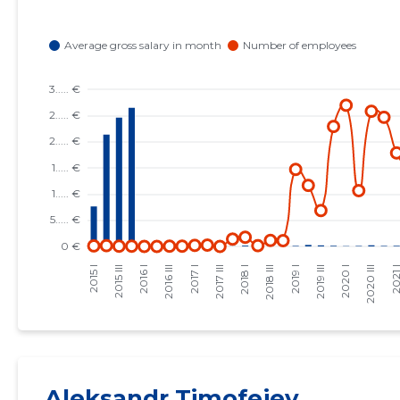
Aleksandr Timofejev