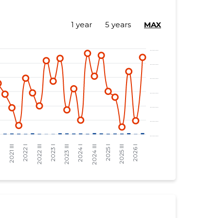
1 year
5 years
MAX