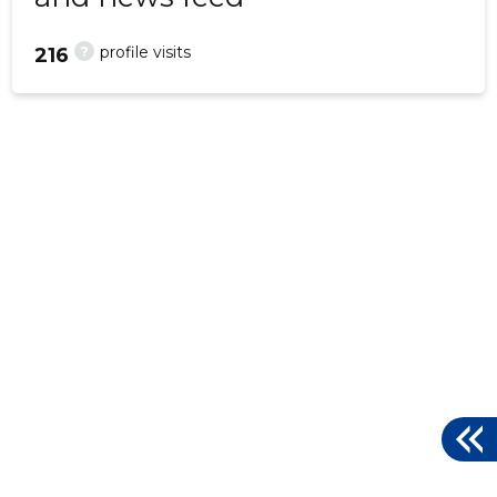
?
profile visits
216