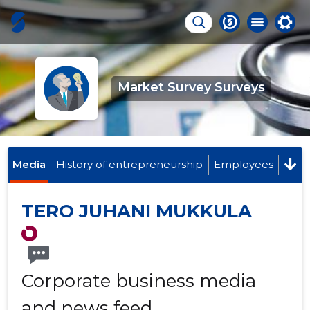
Market Survey Surveys
Media
History of entrepreneurship
Employees
TERO JUHANI MUKKULA
Corporate business media
and news feed