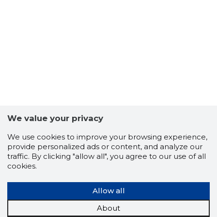
We value your privacy
-101
We use cookies to improve your browsing experience,
provide personalized ads or content, and analyze our
traffic. By clicking "allow all", you agree to our use of all
cookies.
Allow all
About