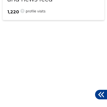
?
profile visits
1,220