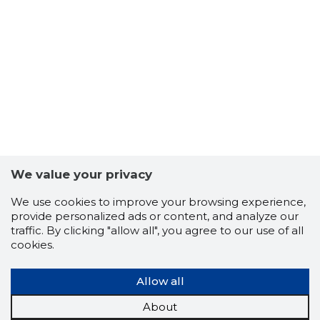
-1
We value your privacy
We use cookies to improve your browsing experience,
provide personalized ads or content, and analyze our
traffic. By clicking "allow all", you agree to our use of all
cookies.
Allow all
About