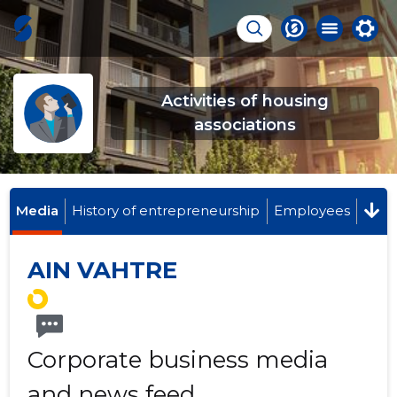
Activities of housing
associations
Media
History of entrepreneurship
Employees
AIN VAHTRE
Corporate business media
and news feed