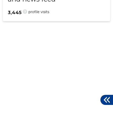
?
profile visits
3,445