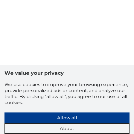
We value your privacy
We use cookies to improve your browsing experience,
provide personalized ads or content, and analyze our
NEOKAPI
traffic. By clicking "allow all", you agree to our use of all
Neutral
cookies.
Allow all
About