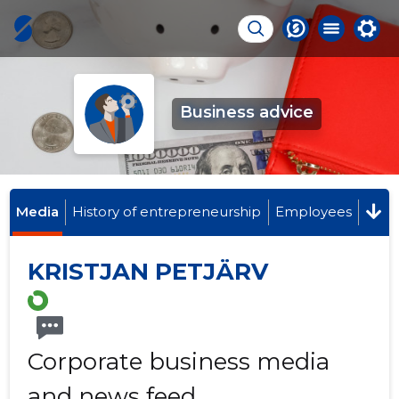
Business advice
Media
History of entrepreneurship
Employees
KRISTJAN PETJÄRV
Corporate business media
and news feed