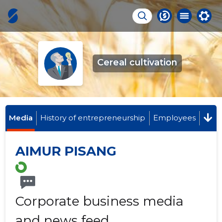
Cereal cultivation
Media
History of entrepreneurship
Employees
AIMUR PISANG
Corporate business media
and news feed