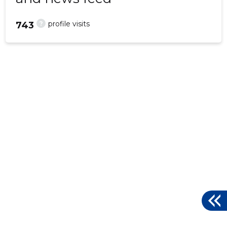
?
profile visits
743