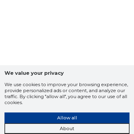
6
We value your privacy
We use cookies to improve your browsing experience,
provide personalized ads or content, and analyze our
traffic. By clicking "allow all", you agree to our use of all
cookies.
Allow all
About