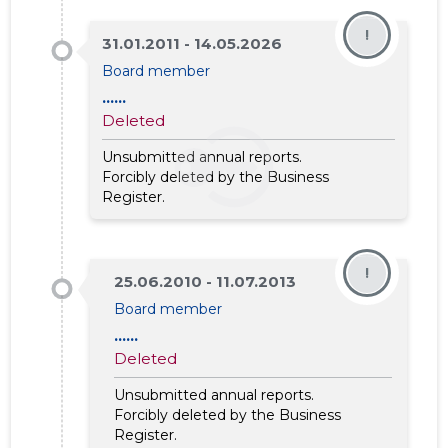
!
31.01.2011 - 14.05.2026
Board member
......
Deleted
Unsubmitted annual reports.
Forcibly deleted by the Business
Register.
EXPERT E
!
25.06.2010 - 11.07.2013
Trustwor
Board member
......
Deleted
Unsubmitted annual reports.
Forcibly deleted by the Business
Register.