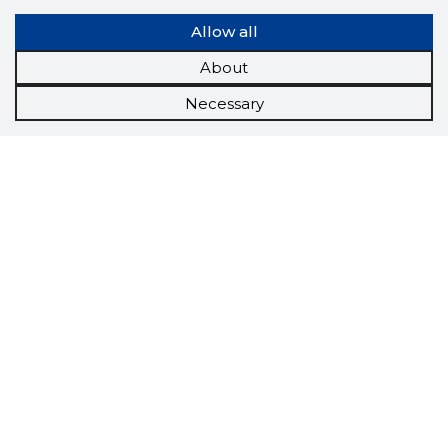
Allow all
About
Necessary
Scorestorybook
Chrome
extension