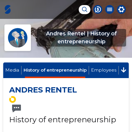
Andres Rentel | History of
entrepreneurship
Media
History of entrepreneurship
Employees
ANDRES RENTEL
History of entrepreneurship