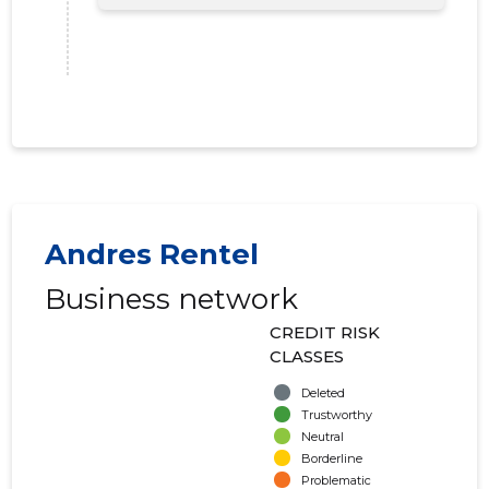
Andres Rentel
Business network
CREDIT RISK
CLASSES
Deleted
Trustworthy
Neutral
Borderline
Problematic