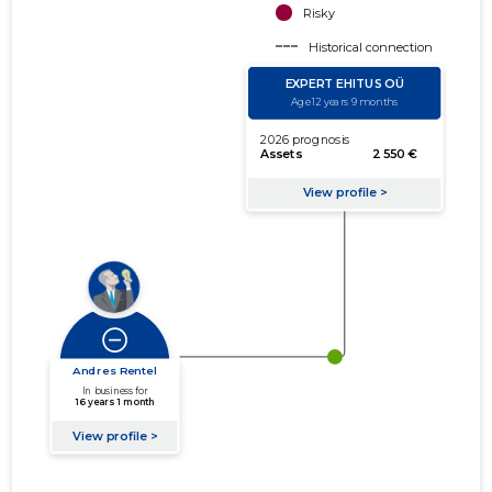
Risky
Historical connection
Active connection
amount of turnover
amount of debt
Extension of networks