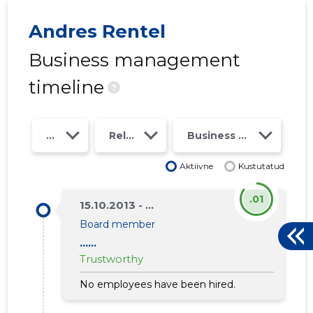
Andres Rentel
Business management
timeline
?
Year
Relations
Business risk class
Aktiivne
Kustutatud
.01
15.10.2013 - ...
1
Board member
......
Trustworthy
No employees have been hired.