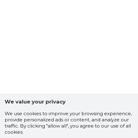
We value your privacy
We use cookies to improve your browsing experience,
provide personalized ads or content, and analyze our
traffic. By clicking "allow all", you agree to our use of all
cookies.