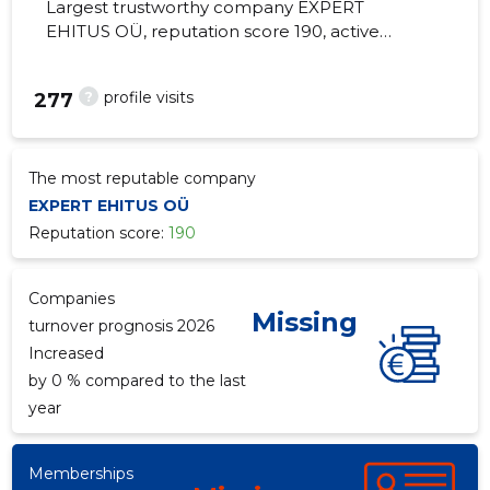
Largest trustworthy company EXPERT
EHITUS OÜ, reputation score 190, active
business relations 1. Installation of other
construction carpentry products.
?
profile visits
277
The most reputable company
EXPERT EHITUS OÜ
Reputation score:
190
Companies
Missing
turnover prognosis 2026
Increased
by 0 % compared to the last
year
Memberships