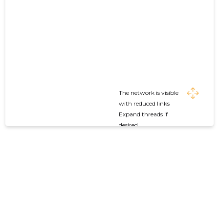
The network is visible
with reduced links
Expand threads if
desired