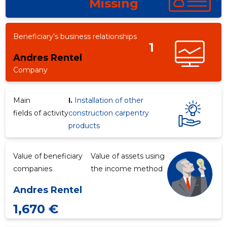
Missing
Beneficiary's business relationships
1
Andres Rentel
Company
Main
I.
Installation of other
fields of activity
construction carpentry
products
Value of beneficiary
Value of assets using
companies
the income method
Andres Rentel
1,670 €