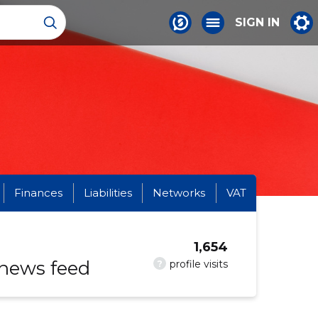
SIGN IN
Finances
Liabilities
Networks
VAT
1,654
 news feed
?
profile visits