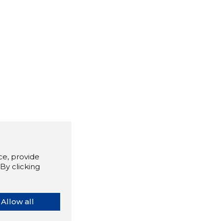
e, provide
By clicking
Allow all