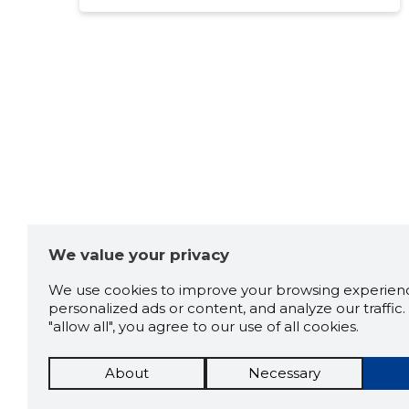
Source:google.com
Argo järve
3 years ago
Source:google.com
Peeter Adamson
3 years ago
We value your privacy
Source:google.com
We use cookies to improve your browsing experienc
personalized ads or content, and analyze our traffic. 
"allow all", you agree to our use of all cookies.
Heiki Roomet
3 years ago
About
Necessary
Source:google.com