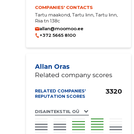
COMPANIES' CONTACTS
Tartu maakond, Tartu linn, Tartu linn,
Riia tn 138c
allan@moomoo.ee
+372 5665 8100
Allan Oras
Related company scores
3320
RELATED COMPANIES'
REPUTATION SCORES
DISAINTEKSTIIL OÜ