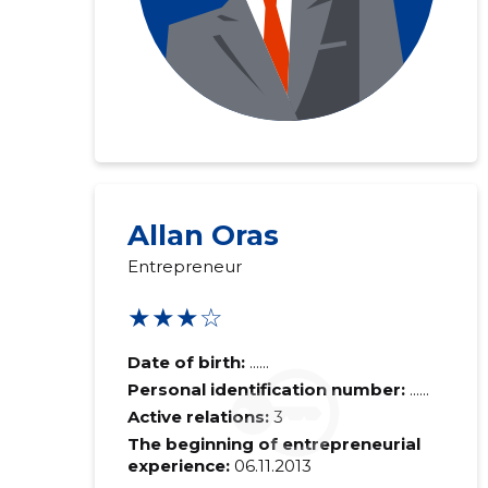
Allan Oras
Entrepreneur
★★★☆
Date of birth:
......
Personal identification number:
......
Active relations:
3
The beginning of entrepreneurial
experience:
06.11.2013