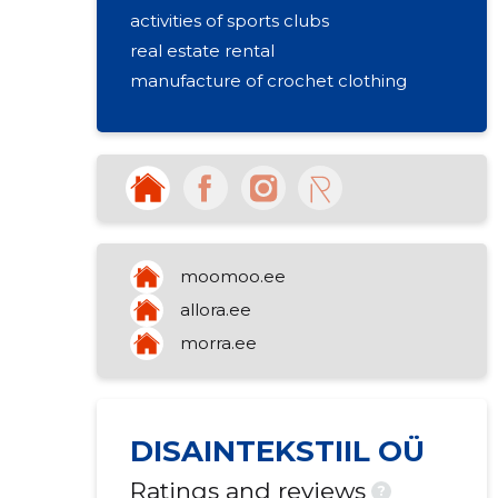
activities of sports clubs
real estate rental
manufacture of crochet clothing
moomoo.ee
allora.ee
morra.ee
DISAINTEKSTIIL OÜ
Ratings and reviews
?