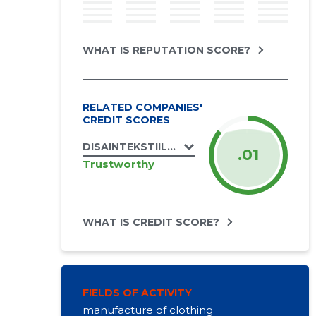
WHAT IS REPUTATION SCORE?
RELATED COMPANIES'
CREDIT SCORES
DISAINTEKSTIIL OÜ
.01
Trustworthy
WHAT IS CREDIT SCORE?
FIELDS OF ACTIVITY
manufacture of clothing