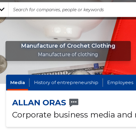
Manufacture of Crochet Clothing
Manufacture of clothing
Media
History of entrepreneurship
Employees
ALLAN ORAS
Corporate business media and