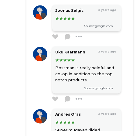
Joonas Selgis
3 years ago
Source:google.com
Uku Kaarmann
3 years ago
Bossman is really helpful and
co-op in addition to the top
notch products.
Source:google.com
Andres Oras
3 years ago
Super mugavad riided