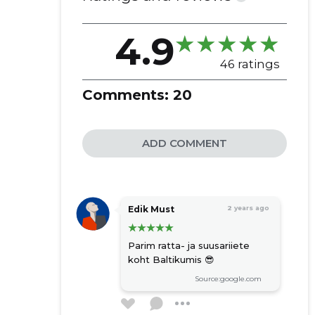
4.9
46 ratings
Comments:
20
ADD COMMENT
Edik Must
2 years ago
Parim ratta- ja suusariiete
koht Baltikumis 😎
Source:google.com