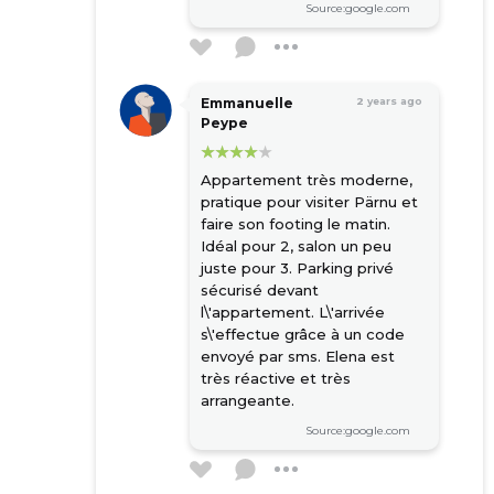
Source:google.com
Emmanuelle
2 years ago
Peype
Appartement très moderne,
pratique pour visiter Pärnu et
faire son footing le matin.
Idéal pour 2, salon un peu
juste pour 3. Parking privé
sécurisé devant
l\'appartement. L\'arrivée
s\'effectue grâce à un code
envoyé par sms. Elena est
très réactive et très
arrangeante.
Source:google.com