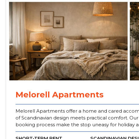
Melorell Apartments
Melorell Apartments offer a home and cared accomm
of Scandinavian design meets practical comfort. Ou
booking process make the stop uneasy for holiday a
SHORT-TERM RENT
SCANDINAVIAN DES