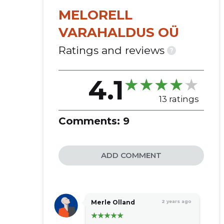
MELORELL
VARAHALDUS OÜ
Ratings and reviews
?
4.1
13 ratings
Comments:
9
ADD COMMENT
Merle Olland
2 years ago