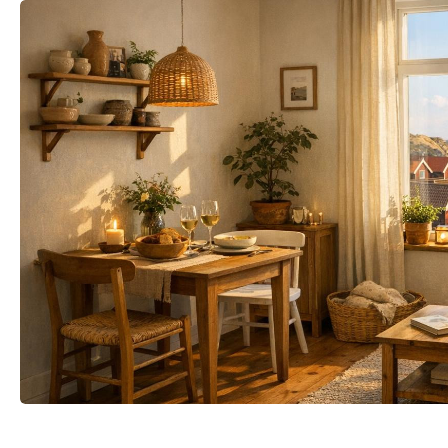
mail
Your name
t