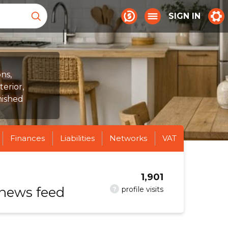
SIGN IN
ns,
terior,
nished
Finances
Liabilities
Networks
VAT
1,901
 news feed
?
profile visits