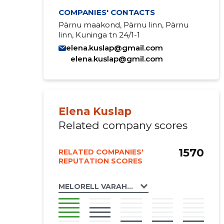
COMPANIES' CONTACTS
Pärnu maakond, Pärnu linn, Pärnu
linn, Kuninga tn 24/1-1
elena.kuslap@gmail.com
elena.kuslap@gmil.com
Elena Kuslap
Related company scores
1570
RELATED COMPANIES'
REPUTATION SCORES
MELORELL VARAHALDUS OÜ