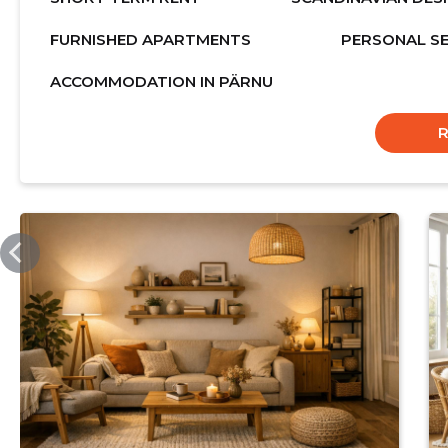
FURNISHED APARTMENTS
PERSONAL SE
ACCOMMODATION IN PÄRNU
MELORELL.COM