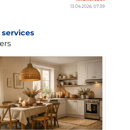
13.04.2026, 07:39
 services
ers