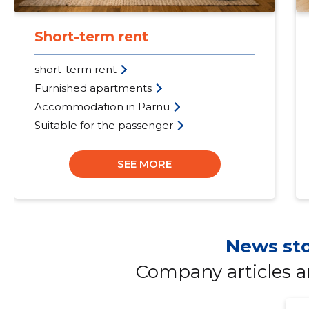
Short-term rent
short-term rent
Furnished apartments
Accommodation in Pärnu
Suitable for the passenger
SEE MORE
News sto
Company articles 