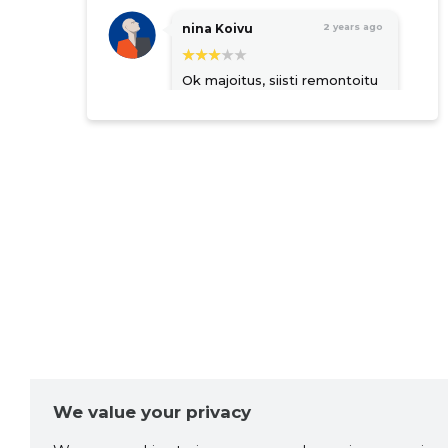
nina Koivu
2 years ago
Ok majoitus, siisti remontoitu
ja toimiva. Keittiössä välttävä
varustelu. Parkki suljetulla
piha-alueella.
Koiraystävällinen. Piha-
alueella on ulkokalusteet
mutta naapuri parkkeeraa
autonsa ikävästi suoraan
eteen. Vuode turhan kova,
petari puuttuu. Viimeksi
asunto oli hiljainen kun
yövyimme täällä. Nyt
valitettavasti sattui lapsia
yläkerran asuntoon ja yli
puolen yön jatkunut töminä
oli erittäin häiritsevää...
Source:google.com
We value your privacy