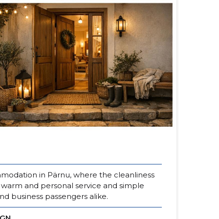
odation in Pärnu, where the cleanliness
r warm and personal service and simple
nd business passengers alike.
IGN