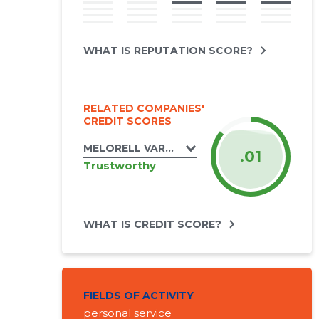
WHAT IS REPUTATION SCORE?
RELATED COMPANIES'
CREDIT SCORES
MELORELL VARAHALDUS OÜ
.01
Trustworthy
WHAT IS CREDIT SCORE?
FIELDS OF ACTIVITY
personal service