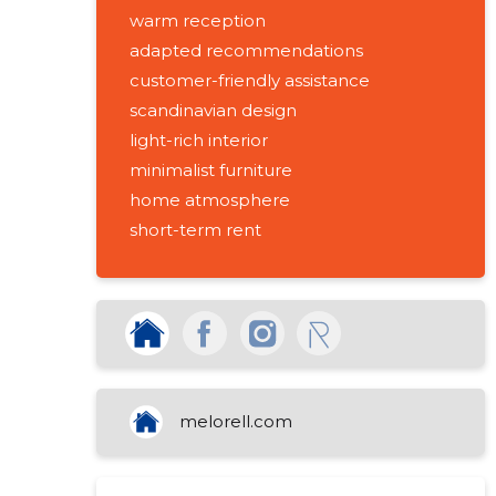
warm reception
adapted recommendations
customer-friendly assistance
scandinavian design
light-rich interior
minimalist furniture
home atmosphere
short-term rent
furnished apartments
accommodation in pärnu
suitable for the passenger
accommodation
building management assistance
activities
melorell.com
real estate management activities
real estate rental