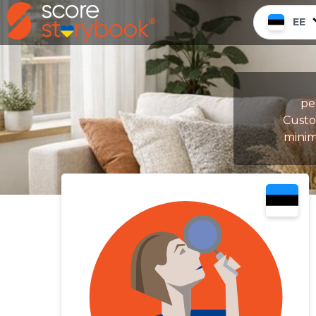
EE
pe
Custom
minim