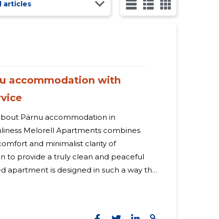
l articles
rnu accommodation with
rvice
bout Pärnu accommodation in
ments combines
omfort and minimalist clarity of
n to provide a truly clean and peaceful
ed apartment is designed in such a way that
s, the work goes smoothly and the
mily are remembered - ideal for both
 What offers The choice is