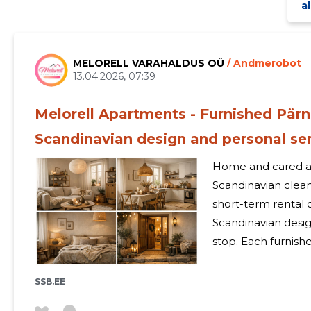
al
MELORELL VARAHALDUS OÜ
/ Andmerobot
13.04.2026, 07:39
Melorell Apartments - Furnished Pä
Scandinavian design and personal se
Home and cared a
Scandinavian cleanliness Melorell Apart
short-term rental c
Scandinavian desig
stop. Each furnish
fatigue disappear
moments of the fa
SSB.EE
holiday and business passengers.