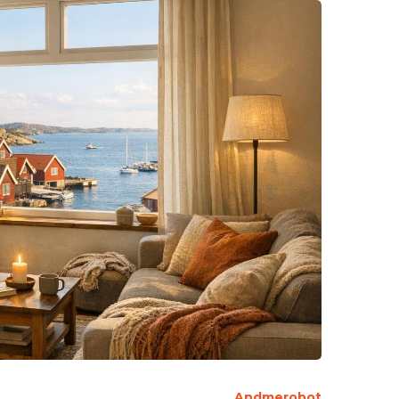
Andmerobot