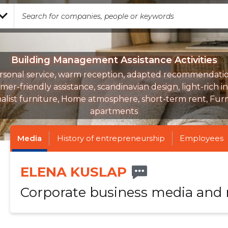
Building Management Assistance Activities
rsonal service, warm reception, adapted recommendatio
er-friendly assistance, scandinavian design, light-rich in
alist furniture, Home atmosphere, short-term rent, Fur
apartments
Media
History of entrepreneurship
Employees
ELENA KUSLAP
Corporate business media and