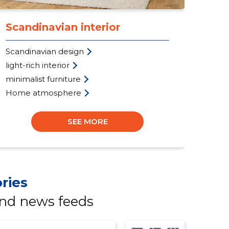
Scandinavian interior
Pe
Scandinavian design
per
light-rich interior
war
minimalist furniture
ad
Home atmosphere
Cus
SEE MORE
ries
and news feeds