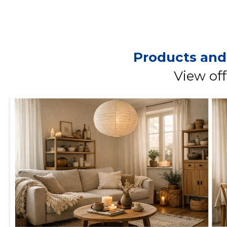
Products and
View off