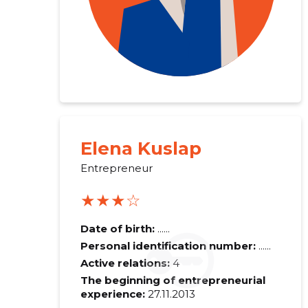
Elena Kuslap
Entrepreneur
★★★☆
Recipient's e-
Date of birth:
......
Personal identification number:
......
Active relations:
4
Your commen
The beginning of entrepreneurial
experience:
27.11.2013