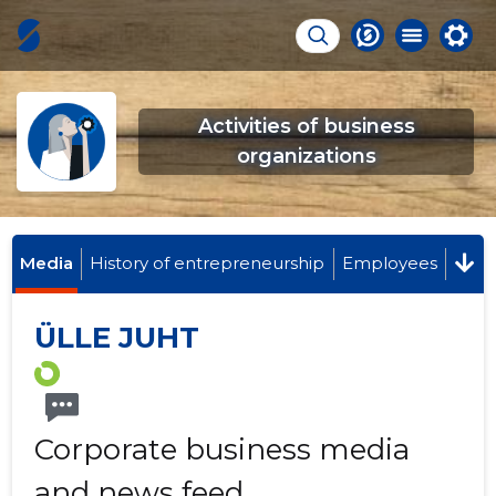
Activities of business
organizations
Media
History of entrepreneurship
Employees
ÜLLE JUHT
Corporate business media
and news feed