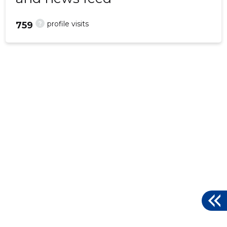
?
profile visits
759