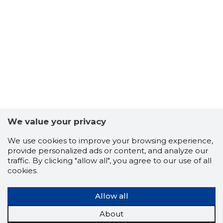
We value your privacy
We use cookies to improve your browsing experience,
provide personalized ads or content, and analyze our
traffic. By clicking "allow all", you agree to our use of all
cookies.
Allow all
About
8