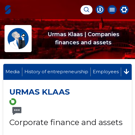
Urmas Klaas | Companies
finances and assets
Media
History of entrepreneurship
Employees
URMAS KLAAS
Corporate finance and assets