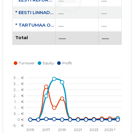
* EESTI LINNADE JA VALDADE LIIT MTÜ
......
......
* TARTUMAA OMAVALITSUSTE LIIT MTÜ
......
......
Total
......
......