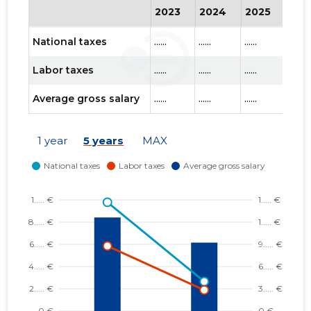
2023
2024
2025
202
National taxes
......
......
......
......
Labor taxes
......
......
......
......
Average gross salary
......
......
......
......
1 year
5 years
MAX