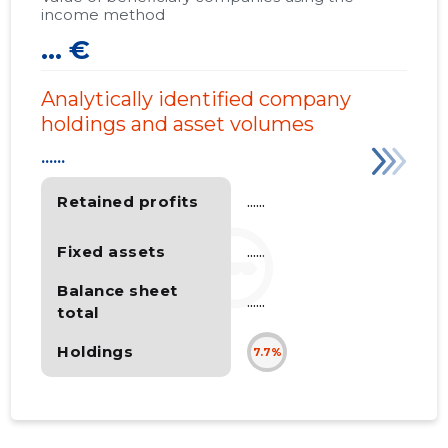
income method
... €
Analytically identified company
holdings and asset volumes
......
Retained profits
......
Fixed assets
......
Balance sheet
......
total
Holdings
7.7%