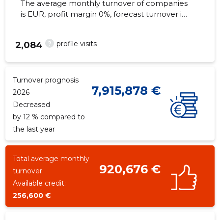
The average monthly turnover of companies
is EUR, profit margin 0%, forecast turnover in
2026 . Real estate as of...
?
profile visits
2,084
Turnover prognosis
7,915,878 €
2026
Decreased
by 12 % compared to
the last year
Total average monthly
920,676 €
turnover
Available credit:
256,600 €