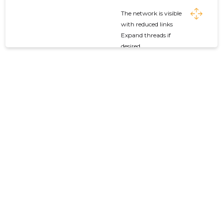
The network is visible
with reduced links
Expand threads if
desired