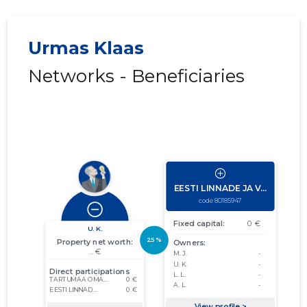
Urmas Klaas
Networks - Beneficiaries