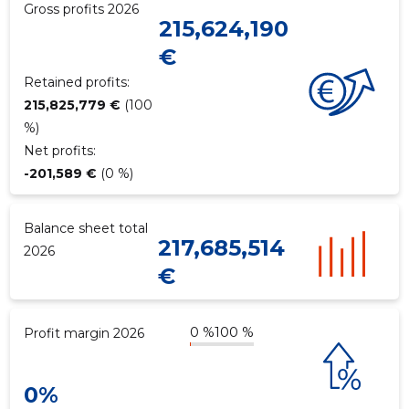
Gross profits 2026
215,624,190
€
Retained profits:
215,825,779 €
(100
%)
Net profits:
-201,589 €
(0 %)
Balance sheet total
217,685,514
2026
€
0 %
100 %
Profit margin 2026
0%