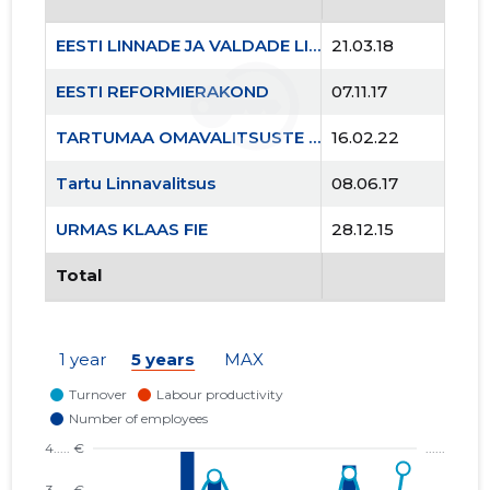
EESTI LINNADE JA VALDADE LIIT MTÜ
21.03.18
EESTI REFORMIERAKOND
07.11.17
TARTUMAA OMAVALITSUSTE LIIT MTÜ
16.02.22
241
Tartu Linnavalitsus
08.06.17
URMAS KLAAS FIE
28.12.15
Total
1 year
5 years
MAX