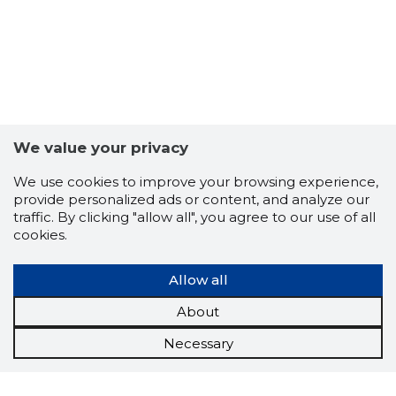
We value your privacy
We use cookies to improve your browsing experience,
provide personalized ads or content, and analyze our
traffic. By clicking "allow all", you agree to our use of all
cookies.
Allow all
About
Necessary