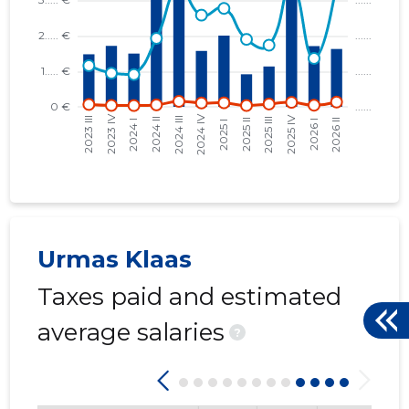
Tartu Lin
Trustwor
Urmas Klaas
Taxes paid and estimated
average salaries
?