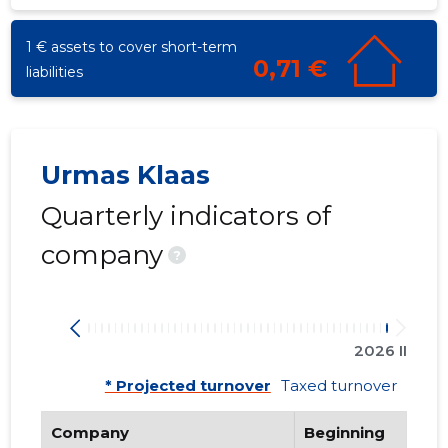
1 € assets to cover short-term
0,71 €
liabilities
Urmas Klaas
Quarterly indicators of
company
?
2026 II
* Projected turnover
Taxed turnover
Company
Beginning