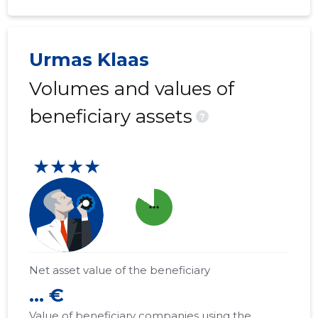
Urmas Klaas
Volumes and values of
beneficiary assets
?
★★★★
more_horiz
Net asset value of the beneficiary
... €
Value of beneficiary companies using the