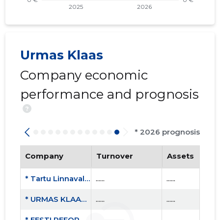
Urmas Klaas
Company economic
performance and prognosis
?
* 2026 prognosis
Company
Turnover
Assets
* Tartu Linnavalitsus
......
......
* URMAS KLAAS FIE
......
......
* EESTI REFORMIERAKOND
......
......