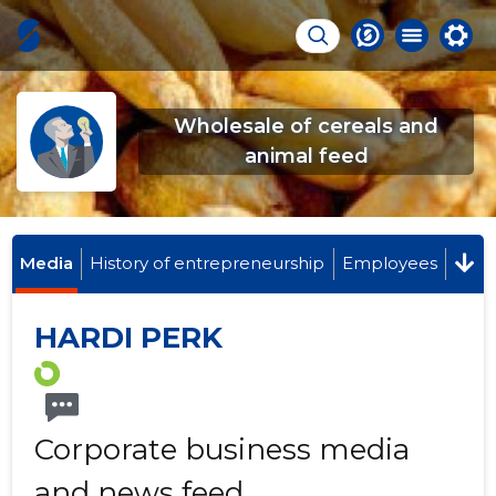
Wholesale of cereals and
animal feed
Media
History of entrepreneurship
Employees
HARDI PERK
Corporate business media
and news feed