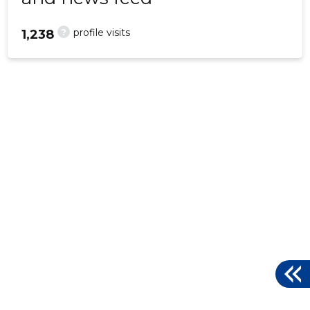
?
profile visits
1,238