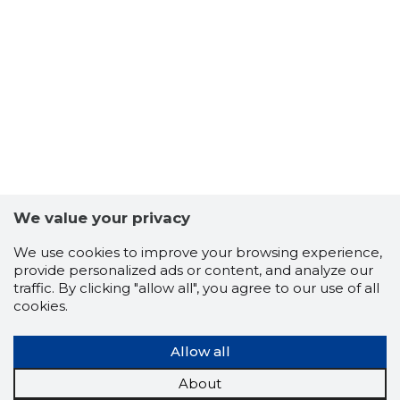
2
We value your privacy
We use cookies to improve your browsing experience,
provide personalized ads or content, and analyze our
traffic. By clicking "allow all", you agree to our use of all
cookies.
Allow all
About