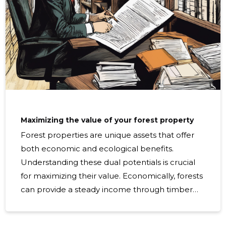
Maximizing the value of your forest property
Forest properties are unique assets that offer
both economic and ecological benefits.
Understanding these dual potentials is crucial
for maximizing their value. Economically, forests
can provide a steady income through timber
sales, non-timber forest products, and
ecosystem services. Ecologically, they play a