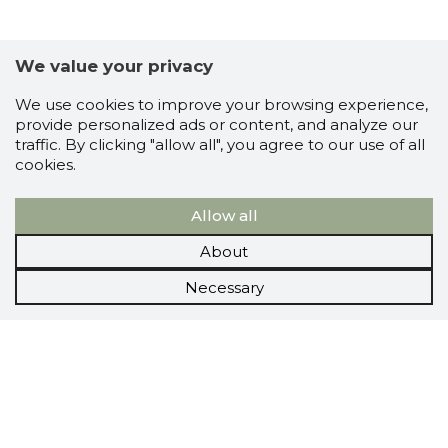
We value your privacy
We use cookies to improve your browsing experience,
provide personalized ads or content, and analyze our
traffic. By clicking "allow all", you agree to our use of all
cookies.
Allow all
About
Necessary