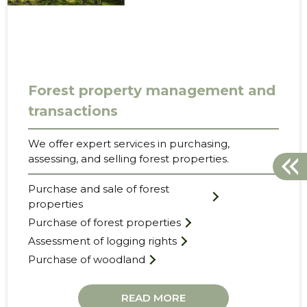
Forest property management and
transactions
We offer expert services in purchasing,
assessing, and selling forest properties.
Purchase and sale of forest
properties
Purchase of forest properties
Assessment of logging rights
Purchase of woodland
READ MORE