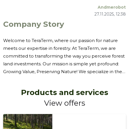
Andmerobot
27.11.2025, 12:38
Company Story
Welcome to TeraTerm, where our passion for nature
meets our expertise in forestry. At TeraTerm, we are
committed to transforming the way you perceive forest
land investments. Our mission is simple yet profound:
Growing Value, Preserving Nature! We specialize in the
purchase of forest land, offering a seamless experience
for those looking to invest in nature's bounty. Our team
Products and services
of experts is dedicated to the assessment of cutting
View offers
rights, ensuring that every decision made is both
economically viable and environmentally responsible.
Whether you're interested in the purchase of metsakins
or the