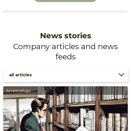
News stories
Company articles and news
feeds
TERATER
Trustwor
all articles
Arvamuslugu