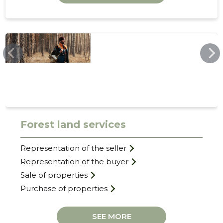
TERATERM.EE
31
Forest land services
Representation of the seller
Representation of the buyer
Sale of properties
Purchase of properties
SEE MORE