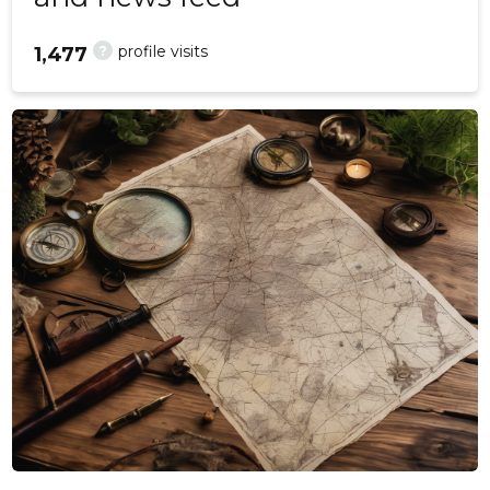
?
profile visits
1,477