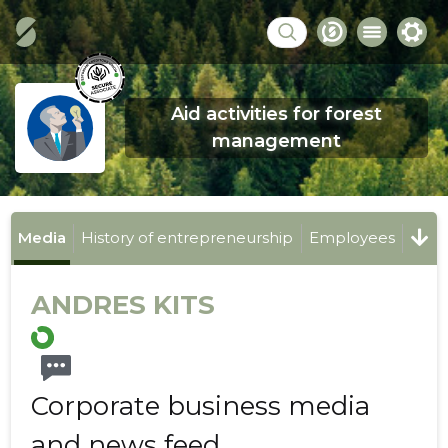
Aid activities for forest
management
Media
History of entrepreneurship
Employees
ANDRES KITS
Corporate business media
and news feed