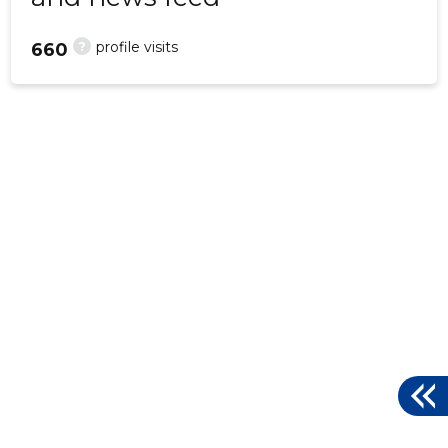
?
profile visits
660