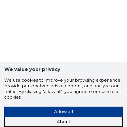
HOONEÜH
Neutral
We value your privacy
We use cookies to improve your browsing experience,
provide personalized ads or content, and analyze our
traffic. By clicking "allow all", you agree to our use of all
cookies.
Allow all
About