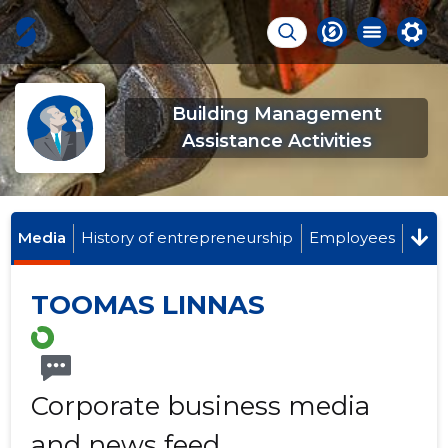
Building Management
Assistance Activities
Media
History of entrepreneurship
Employees
TOOMAS LINNAS
Corporate business media
and news feed