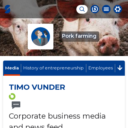
Pork farming
Media
History of entrepreneurship
Employees
TIMO VUNDER
Corporate business media
and news feed