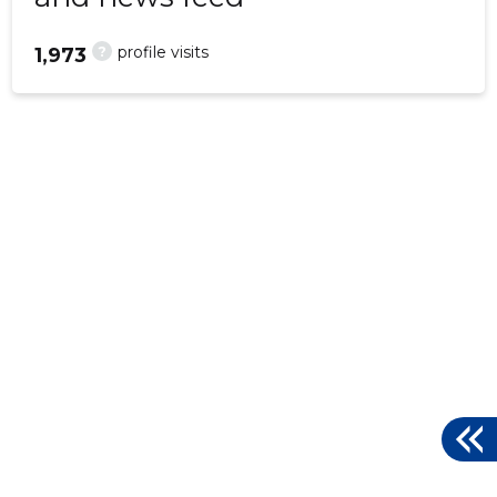
?
profile visits
1,973