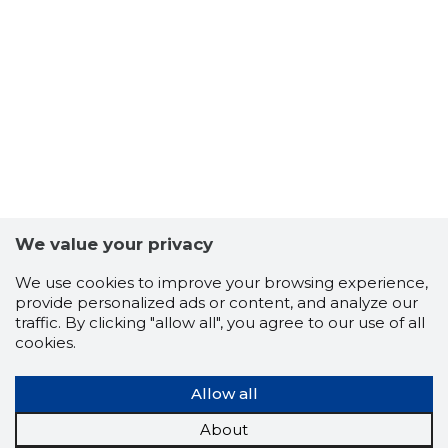
27
We value your privacy
We use cookies to improve your browsing experience,
provide personalized ads or content, and analyze our
traffic. By clicking "allow all", you agree to our use of all
cookies.
Allow all
About