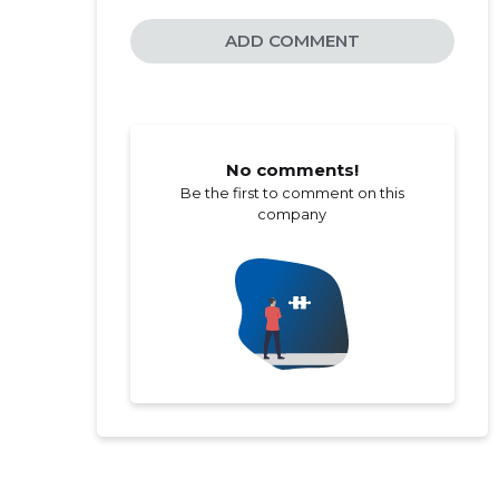
ADD COMMENT
No comments!
Be the first to comment on this
company