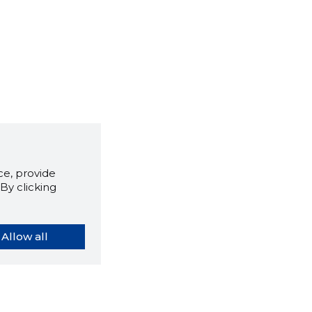
e, provide
By clicking
Allow all