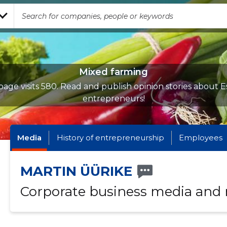
Mixed farming
age visits 580. Read and publish opinion stories about E
entrepreneurs!
Media
History of entrepreneurship
Employees
MARTIN ÜÜRIKE
Corporate business media and