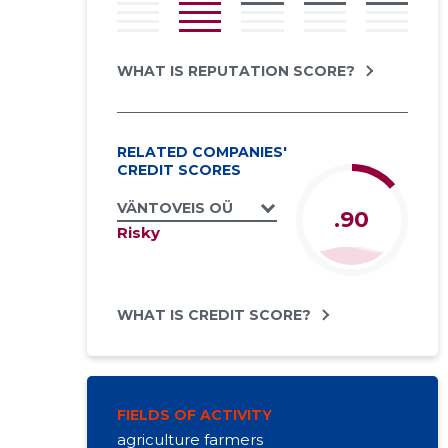
WHAT IS REPUTATION SCORE?
RELATED COMPANIES'
CREDIT SCORES
VÄNTOVEIS OÜ
.90
Risky
WHAT IS CREDIT SCORE?
FIELDS OF ACTIVITY
agriculture farmers