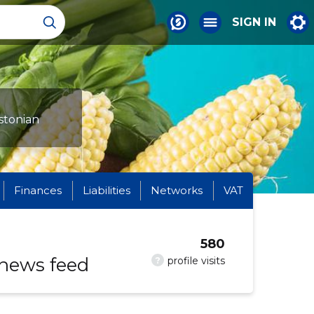
SIGN IN
stonian
Finances
Liabilities
Networks
VAT
580
 news feed
?
profile visits