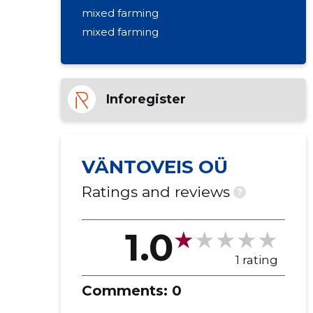
mixed farming
mixed farming
Inforegister
VÄNTOVEIS OÜ
Ratings and reviews
?
1.0
1 rating
Comments:
0