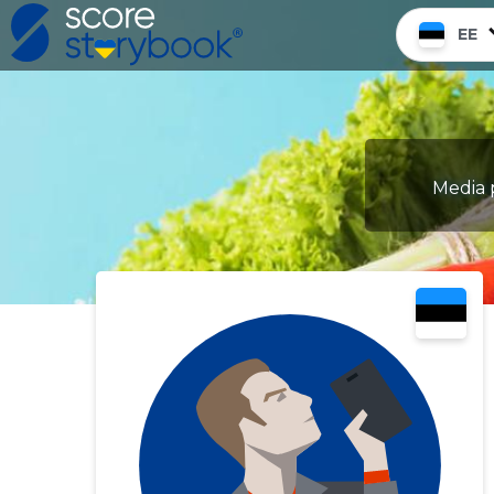
EE
Media p