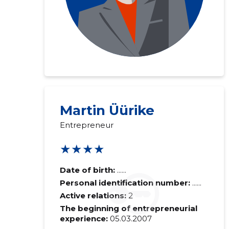
Martin Üürike
Entrepreneur
★★★★
Date of birth:
......
Personal identification number:
......
Active relations:
2
The beginning of entrepreneurial
experience:
05.03.2007