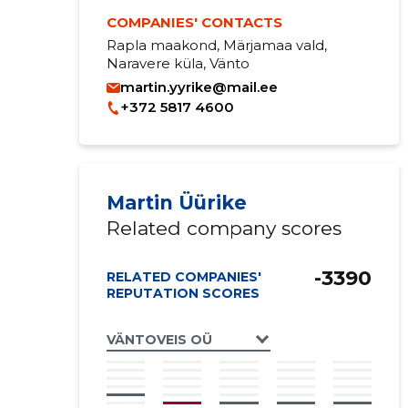
COMPANIES' CONTACTS
Rapla maakond, Märjamaa vald,
Naravere küla, Vänto
martin.yyrike@mail.ee
+372 5817 4600
Martin Üürike
Related company scores
-3390
RELATED COMPANIES'
REPUTATION SCORES
VÄNTOVEIS OÜ