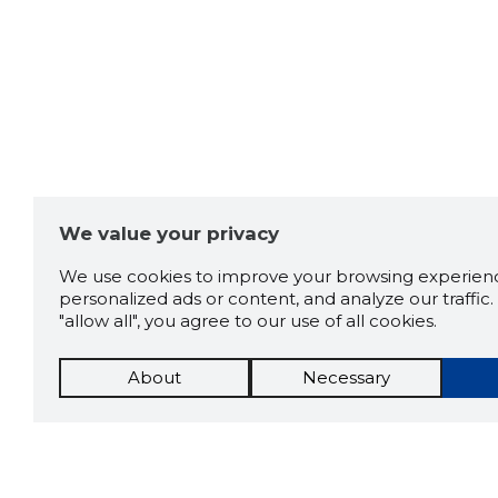
We value your privacy
We use cookies to improve your browsing experienc
personalized ads or content, and analyze our traffic. 
"allow all", you agree to our use of all cookies.
About
Necessary