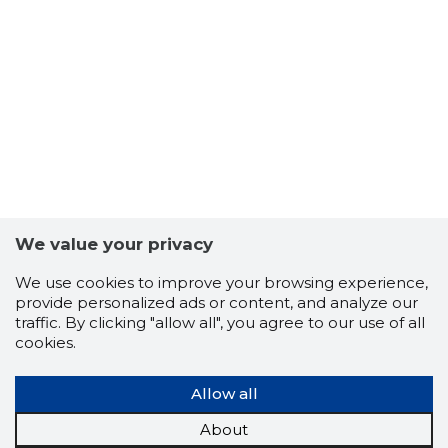
40
We value your privacy
We use cookies to improve your browsing experience,
provide personalized ads or content, and analyze our
traffic. By clicking "allow all", you agree to our use of all
cookies.
Allow all
About