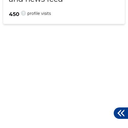
?
profile visits
450