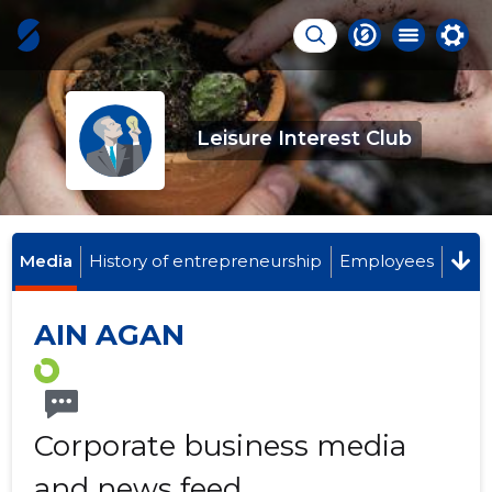
Leisure Interest Club
Media
History of entrepreneurship
Employees
AIN AGAN
Corporate business media
and news feed