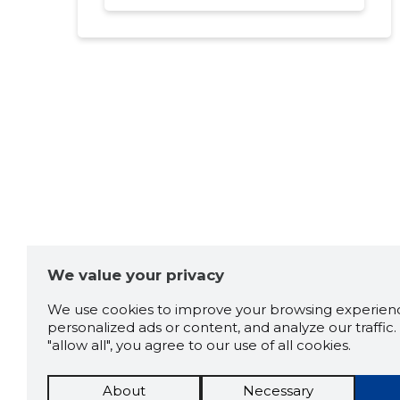
We value your privacy
We use cookies to improve your browsing experienc
personalized ads or content, and analyze our traffic. 
"allow all", you agree to our use of all cookies.
About
Necessary