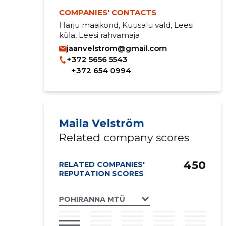
COMPANIES' CONTACTS
Harju maakond, Kuusalu vald, Leesi
küla, Leesi rahvamaja
jaanvelstrom@gmail.com
+372 5656 5543
+372 654 0994
Maila Velström
Related company scores
450
RELATED COMPANIES'
REPUTATION SCORES
POHIRANNA MTÜ