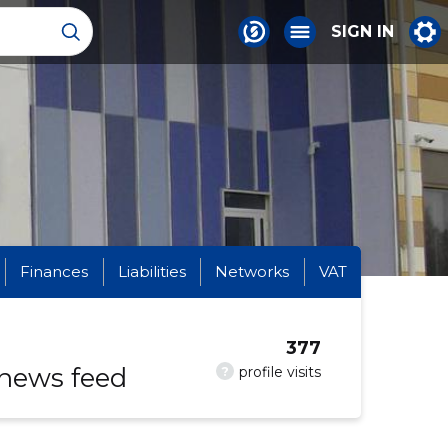
SIGN IN
Finances
Liabilities
Networks
VAT
377
 news feed
?
profile visits