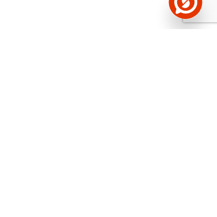
See the background of the caller!
Storybook
App brings you
DIRECT CONTACTS FOR
400,000 Estonian companies and individuals
(managers, officials). The data is enriched with
solvency and financial information.