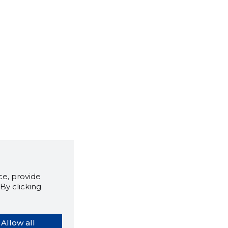
e, provide
By clicking
Allow all