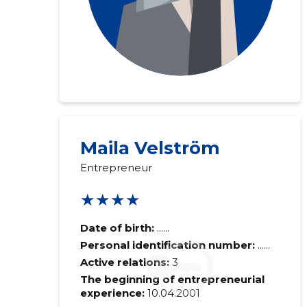
Maila Velström
Entrepreneur
★★★★
Date of birth:
......
Personal identification number:
......
Active relations:
3
The beginning of entrepreneurial
experience:
10.04.2001