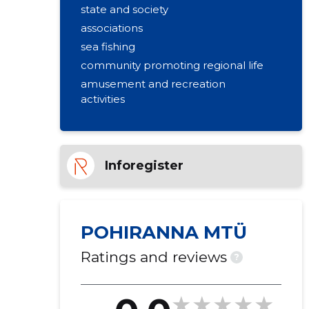
state and society
associations
sea fishing
community promoting regional life
amusement and recreation
activities
Inforegister
POHIRANNA MTÜ
Ratings and reviews
?