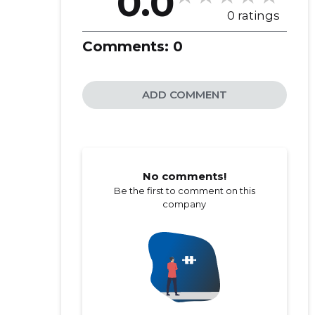
0.0
0 ratings
Comments:
0
ADD COMMENT
No comments!
Be the first to comment on this
company