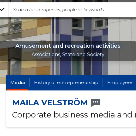
Amusement and recreation activities
Associations, State and Society
Media
History of entrepreneurship
Employees
MAILA VELSTRÖM
Corporate business media and