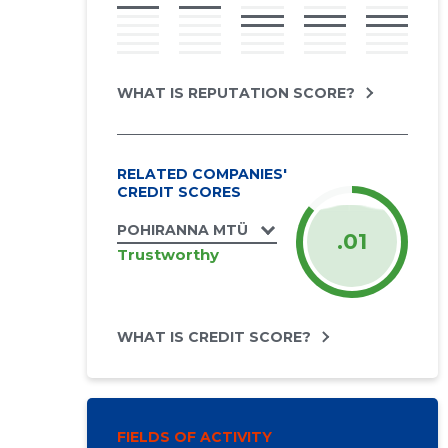
WHAT IS REPUTATION SCORE?
RELATED COMPANIES'
CREDIT SCORES
POHIRANNA MTÜ
.01
Trustworthy
WHAT IS CREDIT SCORE?
FIELDS OF ACTIVITY