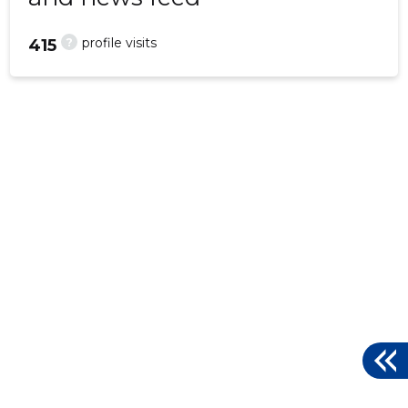
?
profile visits
415