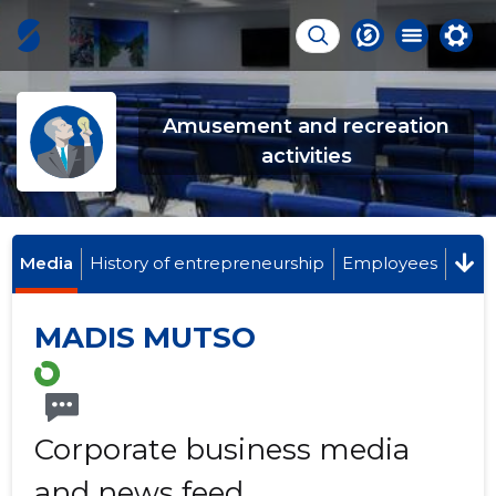
Amusement and recreation
activities
Media
History of entrepreneurship
Employees
MADIS MUTSO
Corporate business media
and news feed