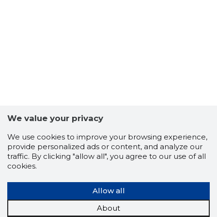
We value your privacy
We use cookies to improve your browsing experience,
provide personalized ads or content, and analyze our
traffic. By clicking "allow all", you agree to our use of all
cookies.
EESTI M
Allow all
Trustwor
About