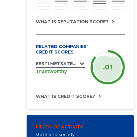
WHAT IS REPUTATION SCORE?
RELATED COMPANIES'
CREDIT SCORES
EESTI METSATEENIJATE ÜHING MTÜ
.01
Trustworthy
WHAT IS CREDIT SCORE?
FIELDS OF ACTIVITY
state and society