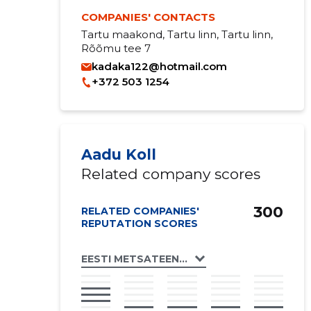
COMPANIES' CONTACTS
Tartu maakond, Tartu linn, Tartu linn,
Rõõmu tee 7
kadaka122@hotmail.com
+372 503 1254
Aadu Koll
Related company scores
300
RELATED COMPANIES'
REPUTATION SCORES
EESTI METSATEENIJATE ÜHING MTÜ