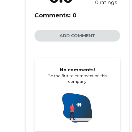
0 ratings
Comments:
0
ADD COMMENT
No comments!
Be the first to comment on this
company