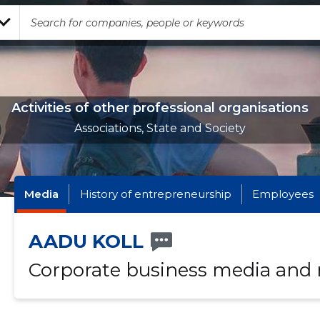
Activities of other professional organisations
Associations, State and Society
Media
History of entrepreneurship
Employees
AADU KOLL
Corporate business media and