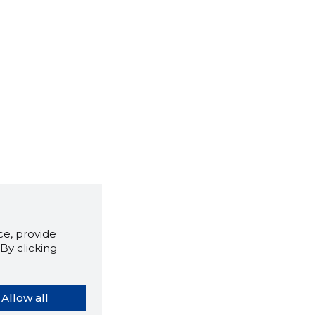
e, provide
By clicking
Allow all