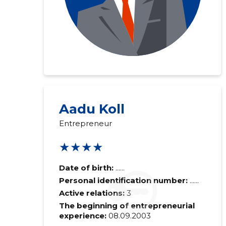
Aadu Koll
Entrepreneur
★★★★
Date of birth:
......
Personal identification number:
......
Active relations:
3
The beginning of entrepreneurial
experience:
08.09.2003