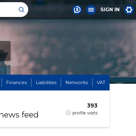
SIGN IN
Finances
Liabilities
Networks
VAT
393
 news feed
?
profile visits