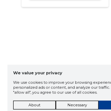
We value your privacy
We use cookies to improve your browsing experienc
personalized ads or content, and analyze our traffic. 
"allow all", you agree to our use of all cookies.
About
Necessary