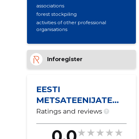
associations
forest stockpiling
activities of other professional
organisations
Inforegister
EESTI
METSATEENIJATE
ÜHING MTÜ
Ratings and reviews
?
0.0