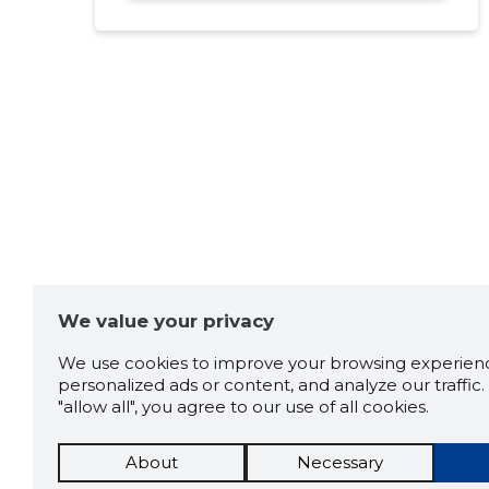
We value your privacy
We use cookies to improve your browsing experienc
personalized ads or content, and analyze our traffic. 
"allow all", you agree to our use of all cookies.
About
Necessary