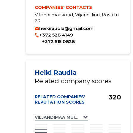
COMPANIES' CONTACTS
Viljandi maakond, Viljandi linn, Posti tn
20
heikiraudla@gmail.com
+372 528 4149
+372 515 0828
Heiki Raudla
Related company scores
320
RELATED COMPANIES'
REPUTATION SCORES
VILJANDIMAA MUINSUSKAITSE ÜHENDUS 