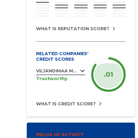
WHAT IS REPUTATION SCORE?
RELATED COMPANIES'
CREDIT SCORES
VILJANDIMAA MUINSUSKAITSE ÜHENDUS 
.01
Trustworthy
WHAT IS CREDIT SCORE?
FIELDS OF ACTIVITY