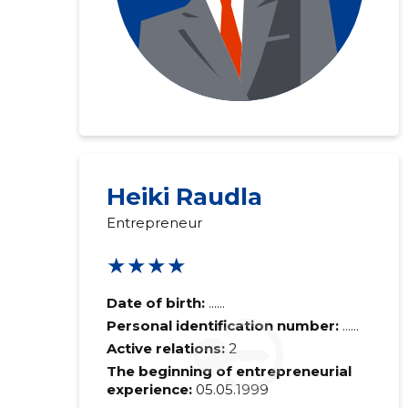
Heiki Raudla
Entrepreneur
★★★★
Date of birth:
......
Personal identification number:
......
Active relations:
2
The beginning of entrepreneurial
experience:
05.05.1999