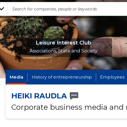
Leisure Interest Club
Associations, State and Society
Media
History of entrepreneurship
Employees
HEIKI RAUDLA
Corporate business media and