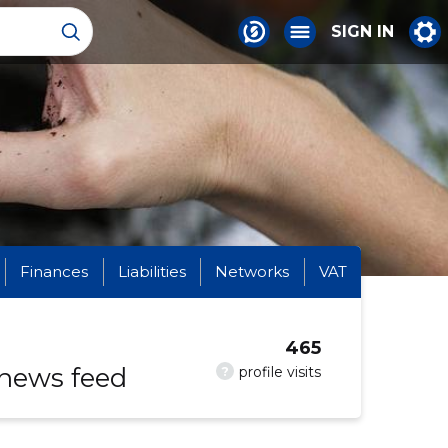
SIGN IN
Finances
Liabilities
Networks
VAT
465
 news feed
?
profile visits