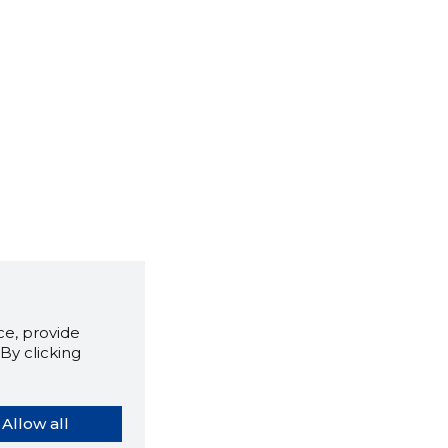
e, provide
By clicking
Allow all