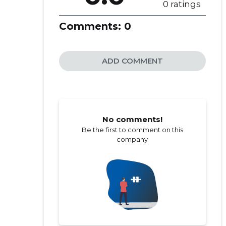
0 ratings
Comments:
0
ADD COMMENT
No comments!
Be the first to comment on this
company