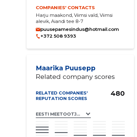
COMPANIES' CONTACTS
Harju maakond, Viimsi vald, Viimsi
alevik, Aiandi tee 8-7
puusepamesindus@hotmail.com
+372 508 9393
Maarika Puusepp
Related company scores
480
RELATED COMPANIES'
REPUTATION SCORES
EESTI MEETOOTJATE ÜHENDUS MTÜ