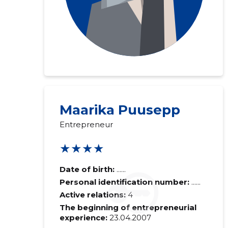
Maarika Puusepp
Entrepreneur
★★★★
Date of birth:
......
Personal identification number:
......
Active relations:
4
The beginning of entrepreneurial
experience:
23.04.2007