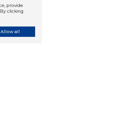
e, provide
By clicking
Allow all