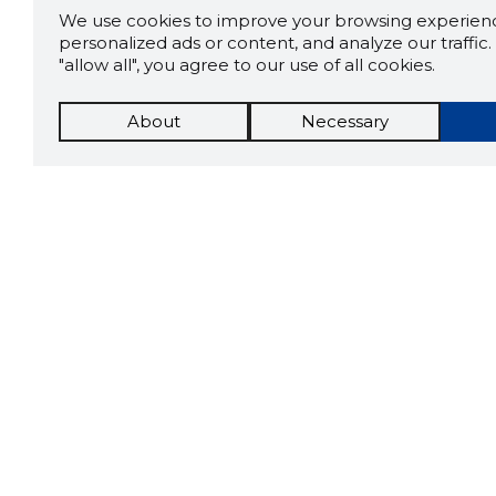
We use cookies to improve your browsing experienc
personalized ads or content, and analyze our traffic. 
"allow all", you agree to our use of all cookies.
About
Necessary