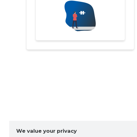
We value your privacy