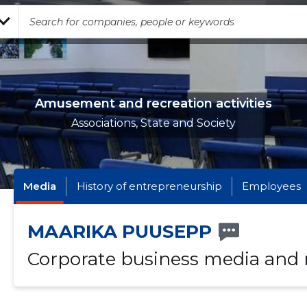
Amusement and recreation activities
Associations, State and Society
Media
History of entrepreneurship
Employees
MAARIKA PUUSEPP
Corporate business media and