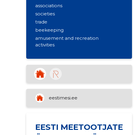
associations
societies
trade
beekeeping
amusement and recreation
activities
eestimesi.ee
EESTI MEETOOTJATE