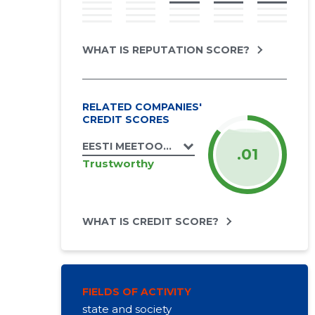
WHAT IS REPUTATION SCORE?
RELATED COMPANIES'
CREDIT SCORES
EESTI MEETOOTJATE ÜHENDUS MTÜ
.01
Trustworthy
WHAT IS CREDIT SCORE?
FIELDS OF ACTIVITY
state and society