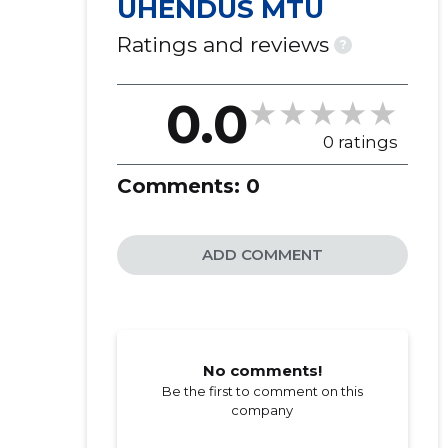
ÜHENDUS MTÜ
Ratings and reviews
?
0.0
0 ratings
Comments:
0
ADD COMMENT
No comments!
Be the first to comment on this
company