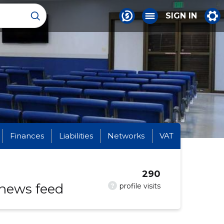
SIGN IN
Finances
Liabilities
Networks
VAT
290
 news feed
?
profile visits