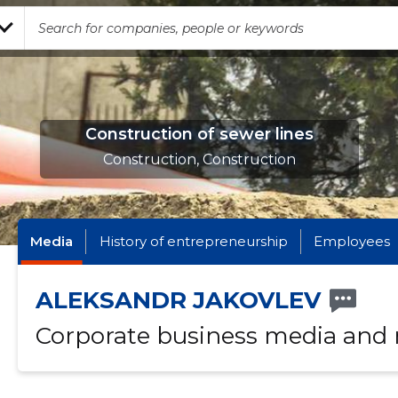
Construction of sewer lines
Construction, Construction
Media
History of entrepreneurship
Employees
ALEKSANDR JAKOVLEV
Corporate business media and