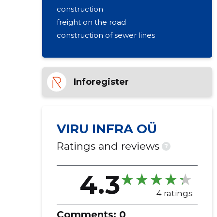
construction
freight on the road
construction of sewer lines
Inforegister
VIRU INFRA OÜ
Ratings and reviews
?
4.3
4 ratings
Comments:
0