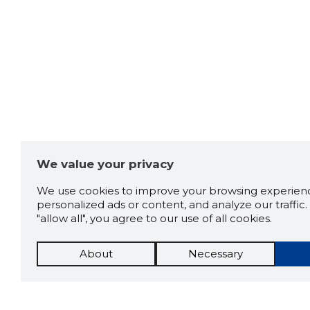
We value your privacy
We use cookies to improve your browsing experienc
personalized ads or content, and analyze our traffic. 
"allow all", you agree to our use of all cookies.
About
Necessary