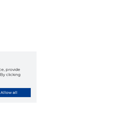
e, provide
By clicking
Allow all