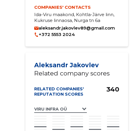
COMPANIES' CONTACTS
Ida-Viru maakond, Kohtla-Järve linn,
Kukruse linnaosa, Nurga tn 6a
aleksandr.jakovlev89@gmail.com
+372 5553 2024
Aleksandr Jakovlev
Related company scores
340
RELATED COMPANIES'
REPUTATION SCORES
VIRU INFRA OÜ