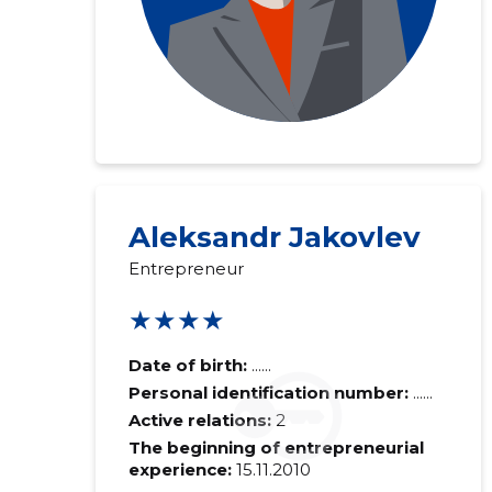
Aleksandr Jakovlev
Entrepreneur
★★★★
Date of birth:
......
Personal identification number:
......
Active relations:
2
The beginning of entrepreneurial
experience:
15.11.2010