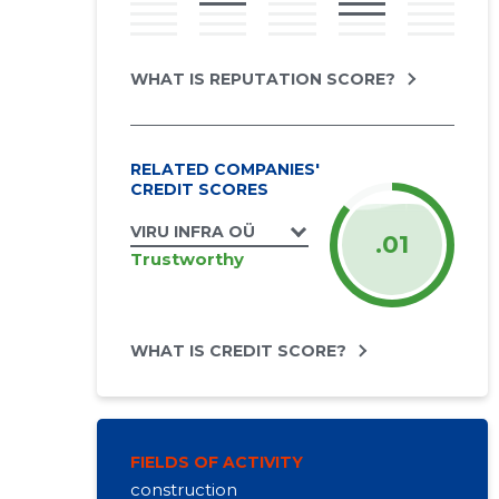
WHAT IS REPUTATION SCORE?
RELATED COMPANIES'
CREDIT SCORES
VIRU INFRA OÜ
.01
Trustworthy
WHAT IS CREDIT SCORE?
FIELDS OF ACTIVITY
construction