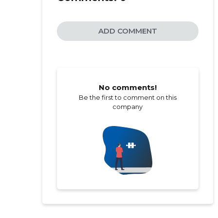
ADD COMMENT
No comments!
Be the first to comment on this
company