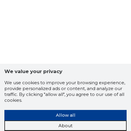
-104
We value your privacy
We use cookies to improve your browsing experience,
provide personalized ads or content, and analyze our
traffic. By clicking "allow all", you agree to our use of all
cookies.
Allow all
About