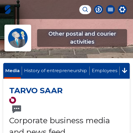
Other postal and courier
activities
Media
History of entrepreneurship
Employees
TARVO SAAR
Corporate business media
and news feed