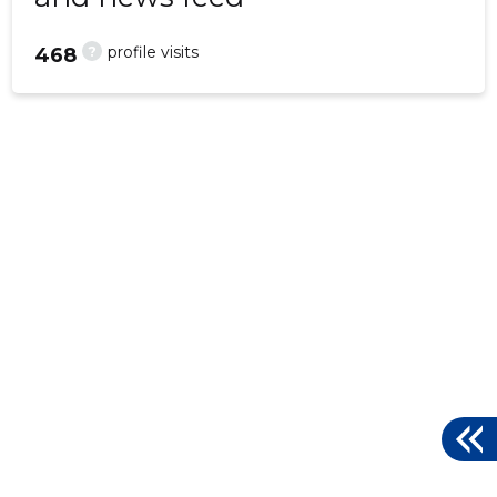
?
profile visits
468