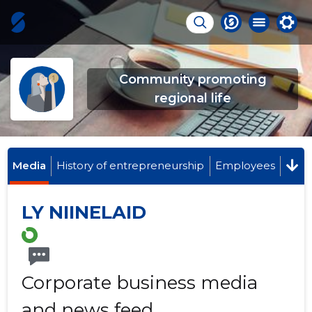
Community promoting
regional life
Media
History of entrepreneurship
Employees
LY NIINELAID
Corporate business media
and news feed