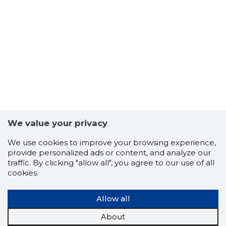
We value your privacy
2
We use cookies to improve your browsing experience,
provide personalized ads or content, and analyze our
traffic. By clicking "allow all", you agree to our use of all
cookies.
Allow all
About