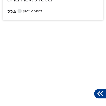
?
profile visits
224