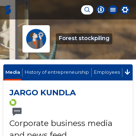
Forest stockpiling
Media
History of entrepreneurship
Employees
JARGO KUNDLA
Corporate business media
and news feed