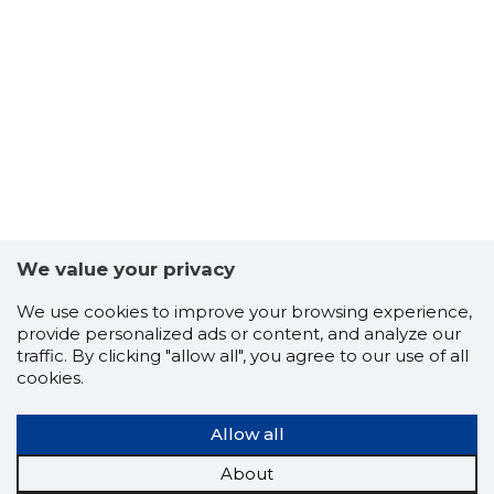
7
We value your privacy
We use cookies to improve your browsing experience,
provide personalized ads or content, and analyze our
traffic. By clicking "allow all", you agree to our use of all
cookies.
Allow all
About