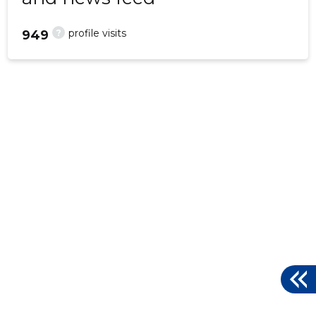
?
profile visits
949