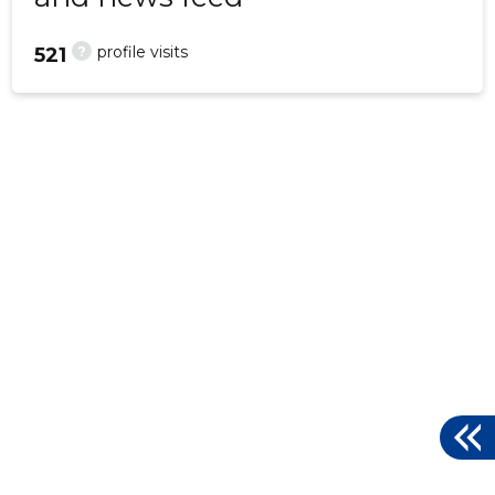
?
profile visits
521