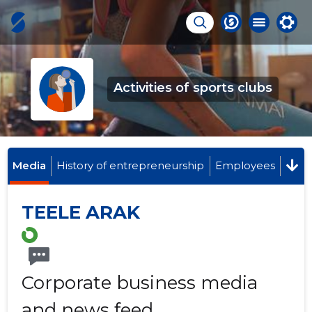
Activities of sports clubs
Media
History of entrepreneurship
Employees
TEELE ARAK
Corporate business media
and news feed