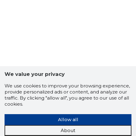
8
We value your privacy
We use cookies to improve your browsing experience,
provide personalized ads or content, and analyze our
traffic. By clicking "allow all", you agree to our use of all
cookies.
Allow all
About