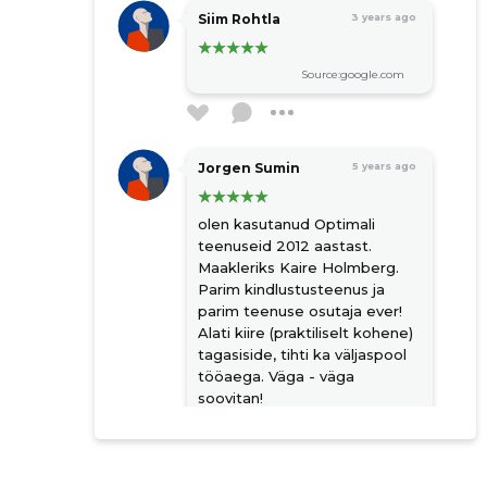
Siim Rohtla
3 years ago
Source:google.com
Jorgen Sumin
5 years ago
olen kasutanud Optimali
teenuseid 2012 aastast.
Maakleriks Kaire Holmberg.
Parim kindlustusteenus ja
parim teenuse osutaja ever!
Alati kiire (praktiliselt kohene)
tagasiside, tihti ka väljaspool
tööaega. Väga - väga
soovitan!
Source:google.com