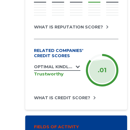
WHAT IS REPUTATION SCORE?
RELATED COMPANIES'
CREDIT SCORES
OPTIMAL KINDLUSTUSMAAKLER OÜ
.01
Trustworthy
WHAT IS CREDIT SCORE?
FIELDS OF ACTIVITY