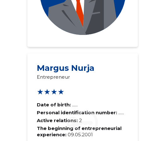
Margus Nurja
Entrepreneur
★★★★
Date of birth:
......
Personal identification number:
......
Active relations:
2
The beginning of entrepreneurial
experience:
09.05.2001