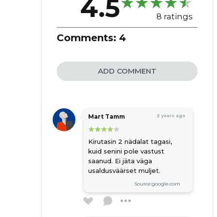
4.5
8 ratings
Comments:
4
ADD COMMENT
Mart Tamm
2 years ago
Kirutasin 2 nädalat tagasi,
kuid senini pole vastust
saanud. Ei jäta väga
usaldusväärset muljet.
Source:google.com