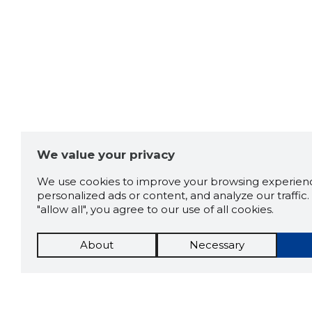
Denis Nikolajev
6 years ago
Kiire ja professionaalne
teenindus ja väga sõbralik
meeskond!
Source:google.com
We value your privacy
We use cookies to improve your browsing experienc
personalized ads or content, and analyze our traffic. 
"allow all", you agree to our use of all cookies.
About
Necessary