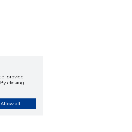
e, provide
By clicking
Allow all