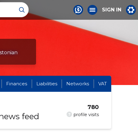
SIGN IN
Estonian
Finances
Liabilities
Networks
VAT
780
 news feed
?
profile visits