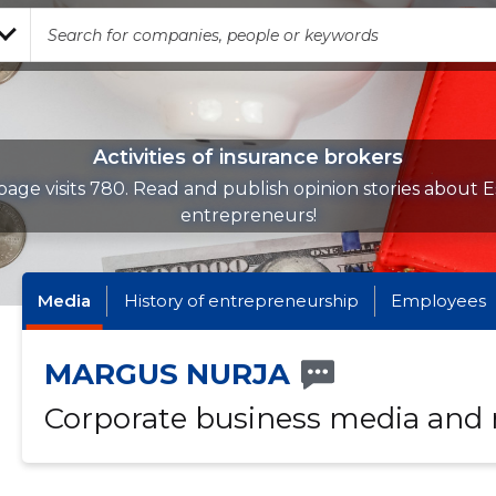
Activities of insurance brokers
age visits 780. Read and publish opinion stories about 
entrepreneurs!
Media
History of entrepreneurship
Employees
MARGUS NURJA
Corporate business media and