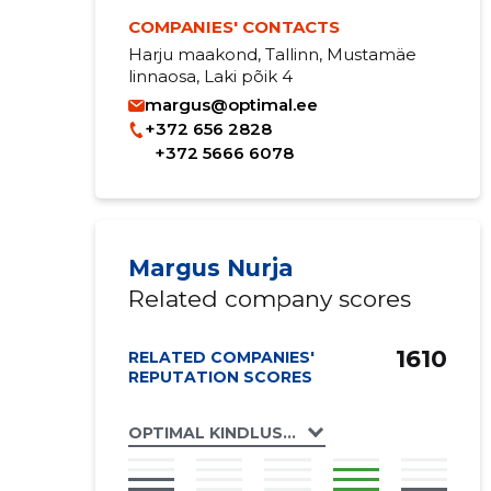
COMPANIES' CONTACTS
Harju maakond, Tallinn, Mustamäe
linnaosa, Laki põik 4
margus@optimal.ee
+372 656 2828
+372 5666 6078
Margus Nurja
Related company scores
1610
RELATED COMPANIES'
REPUTATION SCORES
OPTIMAL KINDLUSTUSMAAKLER OÜ