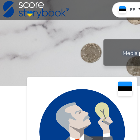
EE
Media p