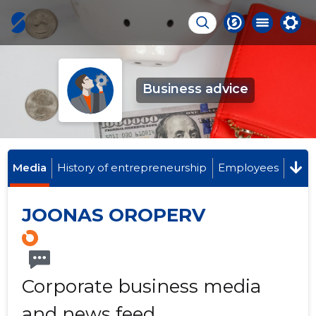
Business advice
Media
History of entrepreneurship
Employees
JOONAS OROPERV
Corporate business media
and news feed