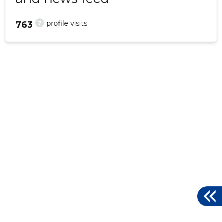
?
profile visits
763