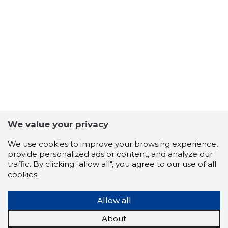
64
We value your privacy
We use cookies to improve your browsing experience,
provide personalized ads or content, and analyze our
traffic. By clicking "allow all", you agree to our use of all
cookies.
Allow all
About