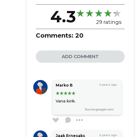
KOGUDUS ...
4.3
29 ratings
Comments:
20
ADD COMMENT
Marko B
4 years ago
Vana kirik.
Source:google.com
Jaak Ernesaks
4 years ago