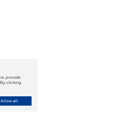
e, provide
By clicking
Allow all