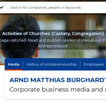
Activities of Churches (Castery, Congregation)
page visits 549. Read and publish opinion stories about E
entrepreneurs!
Media
History of entrepreneurship
Employees
ARND MATTHIAS BURGHARD
Corporate business media and