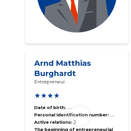
Arnd Matthias
Burghardt
Entrepreneur
★★★★
Date of birth:
......
Personal identification number:
......
Active relations:
2
The beginning of entrepreneurial