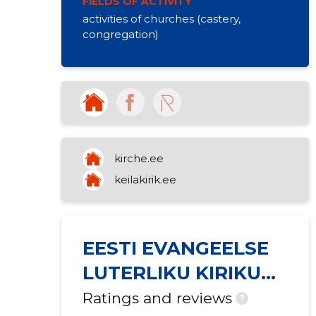
FIELDS OF ACTIVITY
activities of churches (castery,
congregation)
kirche.ee
keilakirik.ee
EESTI EVANGEELSE
LUTERLIKU KIRIKU
KEILA MIIKAELI
Ratings and reviews
?