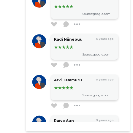
Source:google.com
Kadi Niinepuu
5 years ago
Source:google.com
Arvi Tammuru
5 years ago
Source:google.com
Raivo Aun
5 years ago