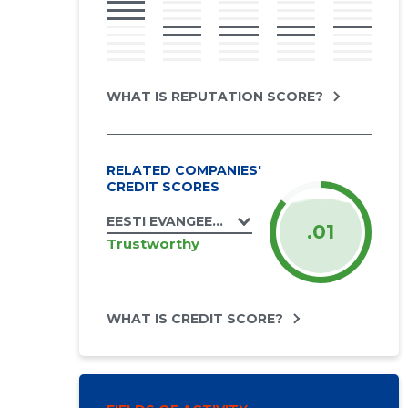
WHAT IS REPUTATION SCORE?
RELATED COMPANIES'
CREDIT SCORES
EESTI EVANGEELSE LUTERLIKU KIRIKU SA
.01
Trustworthy
WHAT IS CREDIT SCORE?