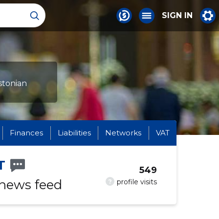
SIGN IN
stonian
Finances
Liabilities
Networks
VAT
T
549
 news feed
?
profile visits