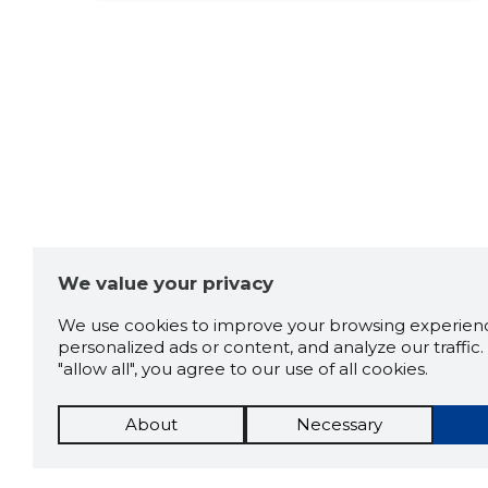
Source:google.com
Raimondo
5 years ago
Reinulado
Meeldiv
Source:google.com
We value your privacy
Kaido Sepmann
5 years ago
We use cookies to improve your browsing experienc
personalized ads or content, and analyze our traffic. 
Source:google.com
"allow all", you agree to our use of all cookies.
About
Necessary
Anna Makeev
5 years ago