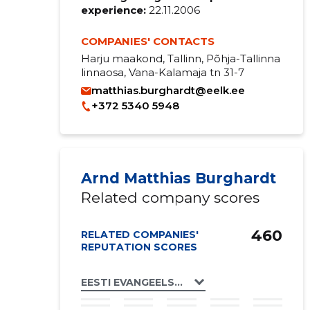
experience:
22.11.2006
COMPANIES' CONTACTS
Harju maakond, Tallinn, Põhja-Tallinna
linnaosa, Vana-Kalamaja tn 31-7
matthias.burghardt@eelk.ee
+372 5340 5948
Arnd Matthias Burghardt
Related company scores
460
RELATED COMPANIES'
REPUTATION SCORES
EESTI EVANGEELSE LUTERLIKU KIRIKU SA