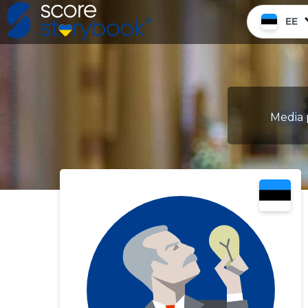
EE
Media 