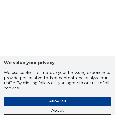
We value your privacy
METSAPU
Trustwor
We use cookies to improve your browsing experience,
provide personalized ads or content, and analyze our
traffic. By clicking "allow all", you agree to our use of all
cookies.
Allow all
About