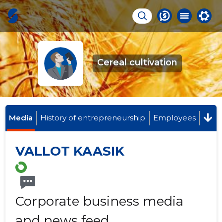
Cereal cultivation
Media
History of entrepreneurship
Employees
VALLOT KAASIK
Corporate business media
and news feed