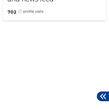
?
profile visits
702