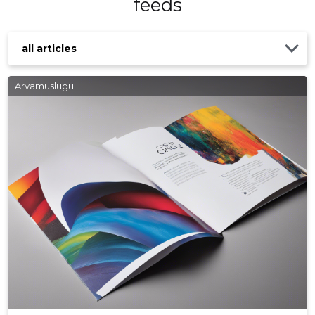
feeds
all articles
Arvamuslugu