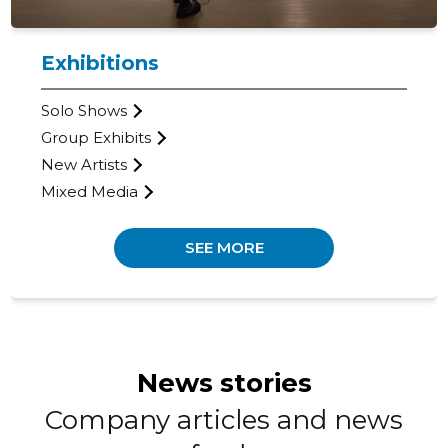
Exhibitions
KOGO GAL
Solo Shows
Trustwor
Group Exhibits
New Artists
Mixed Media
SEE MORE
News stories
Company articles and news