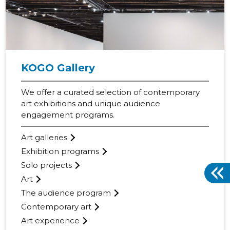
KOGO Gallery
We offer a curated selection of contemporary
art exhibitions and unique audience
engagement programs.
Art galleries
Exhibition programs
Solo projects
Art
The audience program
Contemporary art
Art experience