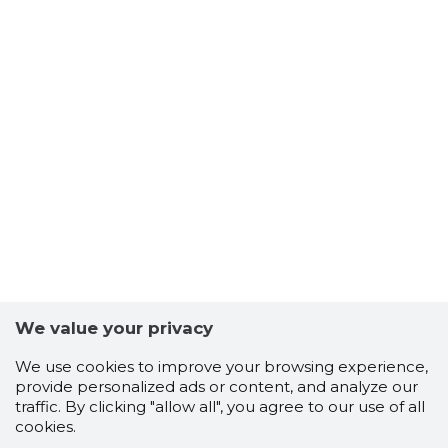
We value your privacy
We use cookies to improve your browsing experience,
provide personalized ads or content, and analyze our
traffic. By clicking "allow all", you agree to our use of all
cookies.