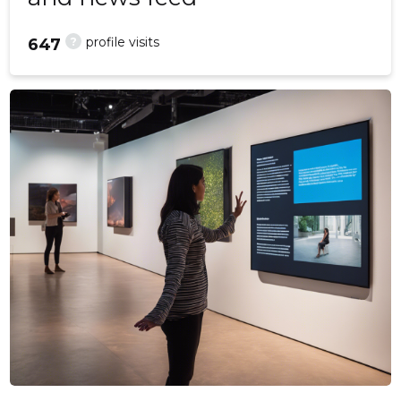
?
profile visits
647