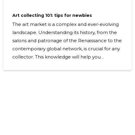
Art collecting 101: tips for newbies
The art market is a complex and ever-evolving
landscape. Understanding its history, from the
salons and patronage of the Renaissance to the
contemporary global network, is crucial for any
collector. This knowledge will help you
appreciate the value and significance of
different art movements and periods. Staying
abreast of current trends is essential. This
includes being aware of which artists are
gaining attention, what themes are resonating
in the cultural zeitgeist, and how technology is
influencing art production and sales. Identify
the key players in the art market, including