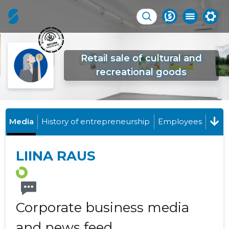
Retail sale of cultural and
recreational goods
Media
History of entrepreneurship
Employees
LIINA RAUS
Corporate business media
and news feed