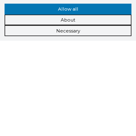
Allow all
About
Necessary
Scorestorybook
Chrome
extension