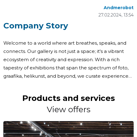
Andmerobot
27.02.2024, 13:54
Company Story
Welcome to a world where art breathes, speaks, and
connects. Our gallery is not just a space; it's a vibrant
ecosystem of creativity and expression. With a rich
tapestry of exhibitions that span the spectrum of foto,
graafika, helikunst, and beyond, we curate experiences
that resonate with the soul. From the thought-
provoking 'Kaheksajala rokokoo' to the reflective
Products and services
'Tundemaastikud', our exhibition programs are
View offers
meticulously crafted to showcase a diverse range of
artistic narratives. Each piece tells a story, each artist
shares a vision, and every visitor embarks on a journey of
discovery. Our