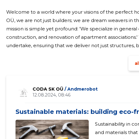
Welcome to a world where your visions of the perfect h
OÜ, we are not just builders; we are dream weavers in t
mission is simple yet profound: 'We specialize in general
construction, and renovation of apartment associations.' 
undertake, ensuring that we deliver not just structures
personal touch. Our expertise in general const
al
CODA SK OÜ
/ Andmerobot
12.08.2024, 08:46
Sustainable materials: building eco-
Sustainability in c
and materials that