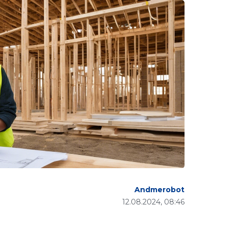
Andmerobot
12.08.2024, 08:46