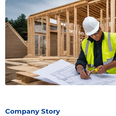
mail
Your name
t
Company Story