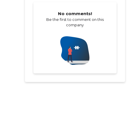
No comments!
Be the first to comment on this
company