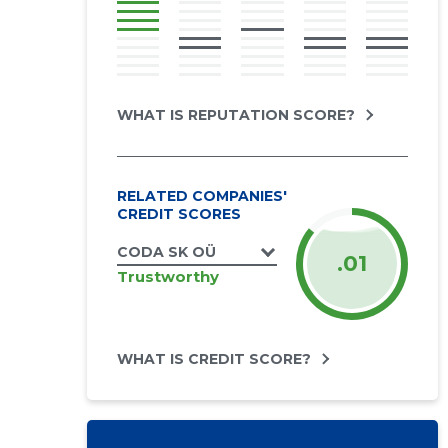
WHAT IS REPUTATION SCORE?
RELATED COMPANIES'
CREDIT SCORES
CODA SK OÜ
.01
Trustworthy
WHAT IS CREDIT SCORE?