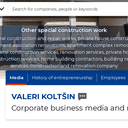
Other special construction work
al construction and repair works, private house constru
ment association renovations, apartment complex remod
ral construction services, renovation services, private 
truction services, home building contractors, building r
services, construction and renovation company
Media
History of entrepreneurship
Employees
VALERI KOLTŠIN
Corporate business media and