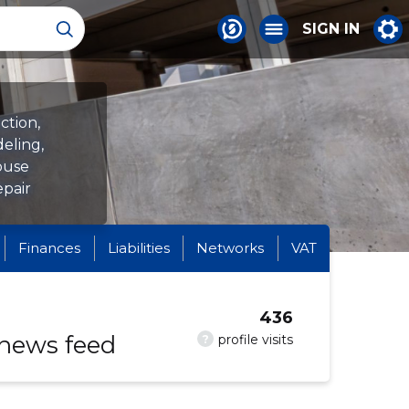
SIGN IN
ction,
eling,
house
epair
Finances
Liabilities
Networks
VAT
436
 news feed
?
profile visits