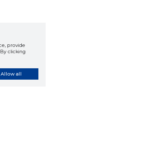
e, provide
By clicking
Allow all