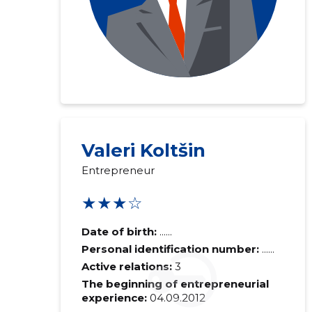
Valeri Koltšin
Recipient's e-
Entrepreneur
Your commen
★★★☆
Date of birth:
......
Personal identification number:
......
Active relations:
3
The beginning of entrepreneurial
experience:
04.09.2012