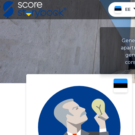
EE
Gener
apart
gene
cons