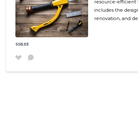
resource-efficient 
includes the desig
renovation, and de
environmental imp
not deplete the eco
friendly homes are 
SSB.EE
face of climate c
Building homes tha