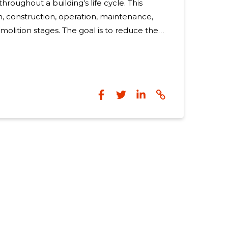
throughout a building's life cycle. This
n, construction, operation, maintenance,
molition stages. The goal is to reduce the
act and ensure that the resources used do
systems or harm future generations. Eco-
not just a trend; they are a necessity in the
hange and environmental degradation.
t are both sustainable and affordable is