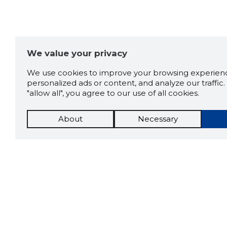
We value your privacy
We use cookies to improve your browsing experienc
personalized ads or content, and analyze our traffic. 
"allow all", you agree to our use of all cookies.
About
Necessary