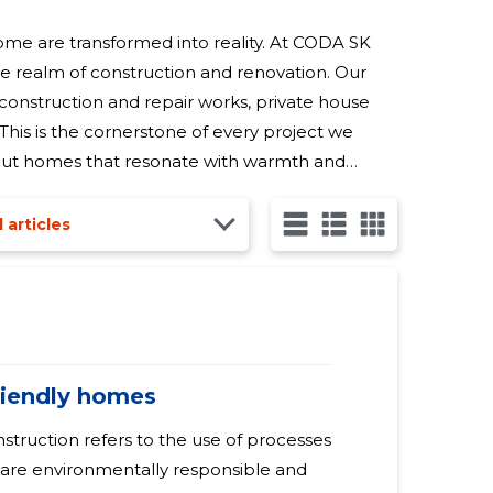
ome are transformed into reality. At CODA SK
he realm of construction and renovation. Our
 construction and repair works, private house
This is the cornerstone of every project we
, but homes that resonate with warmth and
ruction and repair works means that we are your go-to
l articles
friendly homes
onstruction refers to the use of processes
 are environmentally responsible and