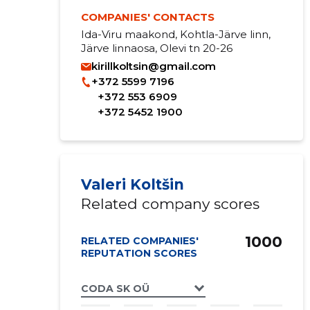
COMPANIES' CONTACTS
Ida-Viru maakond, Kohtla-Järve linn,
Järve linnaosa, Olevi tn 20-26
kirillkoltsin@gmail.com
+372 5599 7196
+372 553 6909
+372 5452 1900
Valeri Koltšin
Related company scores
1000
RELATED COMPANIES'
REPUTATION SCORES
CODA SK OÜ