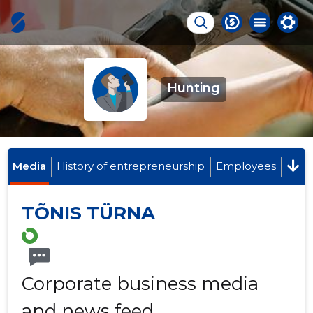
Hunting
Media
History of entrepreneurship
Employees
TÕNIS TÜRNA
Corporate business media
and news feed