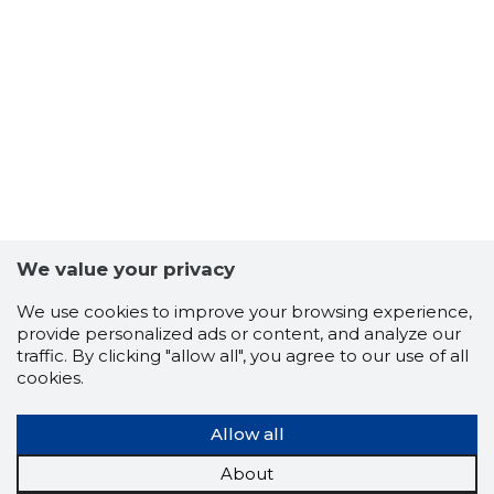
JAHISEL
Trustwor
We value your privacy
We use cookies to improve your browsing experience,
provide personalized ads or content, and analyze our
traffic. By clicking "allow all", you agree to our use of all
cookies.
Allow all
About