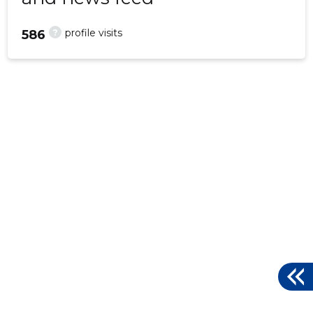
?
profile visits
586