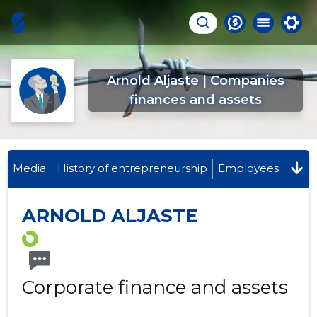
Arnold Aljaste | Companies
finances and assets
Media
History of entrepreneurship
Employees
ARNOLD ALJASTE
Corporate finance and assets