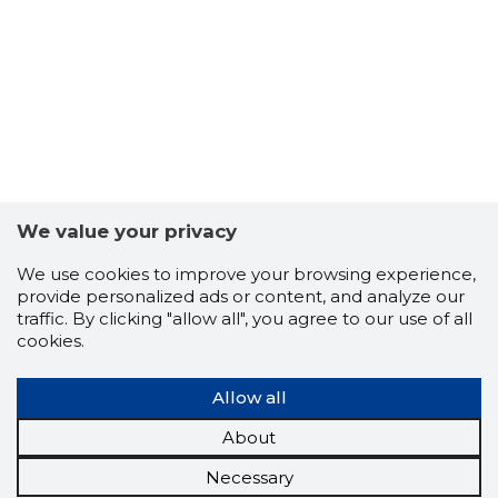
We value your privacy
We use cookies to improve your browsing experience,
provide personalized ads or content, and analyze our
traffic. By clicking "allow all", you agree to our use of all
cookies.
Allow all
About
Necessary