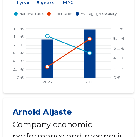
1 year
5 years
MAX
Arnold Aljaste
Company economic
performance and prognosis