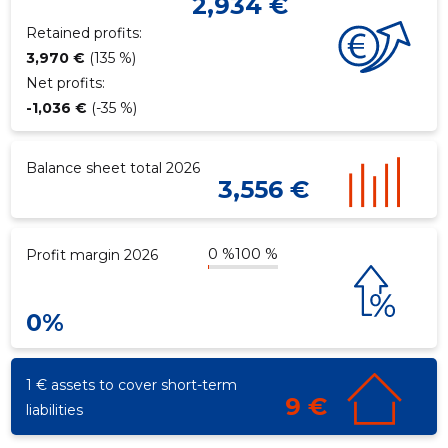
2,934 €
Retained profits:
3,970 €
(135 %)
Net profits:
-1,036 €
(-35 %)
Balance sheet total 2026
3,556 €
0 %
100 %
Profit margin 2026
0%
1 € assets to cover short-term
9 €
liabilities