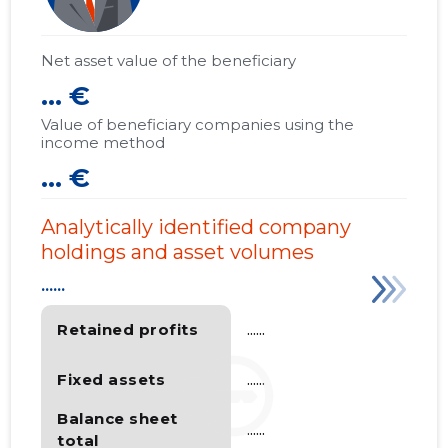
Net asset value of the beneficiary
... €
Value of beneficiary companies using the
income method
... €
Analytically identified company
holdings and asset volumes
......
Retained profits
......
Fixed assets
......
Balance sheet
......
total