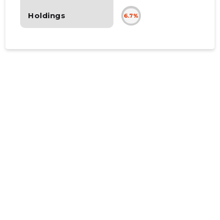
Holdings
6.7%