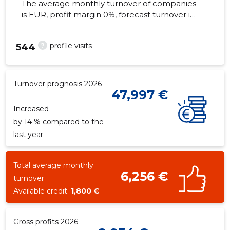
The average monthly turnover of companies
is EUR, profit margin 0%, forecast turnover in
2026 . Real estate as of...
?
profile visits
544
Turnover prognosis 2026
47,997 €
Increased
by 14 % compared to the
last year
Total average monthly
6,256 €
turnover
Available credit:
1,800 €
Gross profits 2026