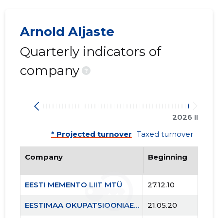
Arnold Aljaste
Quarterly indicators of
company
?
2026 II
* Projected turnover
Taxed turnover
Company
Beginning
EESTI MEMENTO LIIT MTÜ
27.12.10
EESTIMAA OKUPATSIOONIAEGADE MÄRGID MTÜ
21.05.20