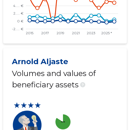
Arnold Aljaste
Volumes and values of
beneficiary assets
?
★★★★
more_horiz