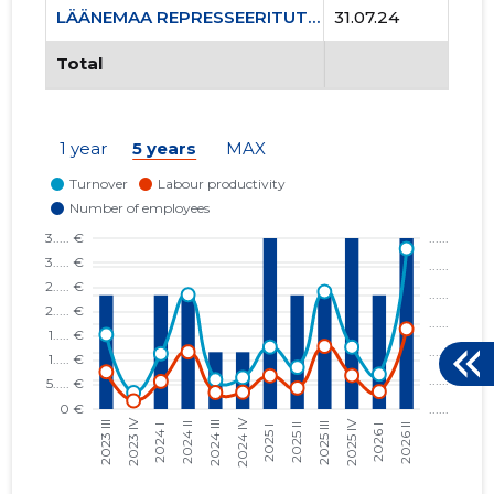
LÄÄNEMAA REPRESSEERITUTE ÜHENDUS MTÜ
31.07.24
Total
1 year
5 years
MAX
6