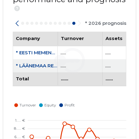
?
* 2026 prognosis
Company
Turnover
Assets
* EESTI MEMENTO LIIT MTÜ
......
......
* LÄÄNEMAA REPRESSEERITUTE ÜHENDUS MTÜ
......
......
Total
......
......