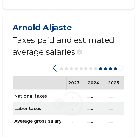
Arnold Aljaste
Taxes paid and estimated
EESTI ME
Trustwor
average salaries
?
2023
2024
2025
202
National taxes
......
......
......
......
Labor taxes
......
......
......
......
Average gross salary
......
......
......
......