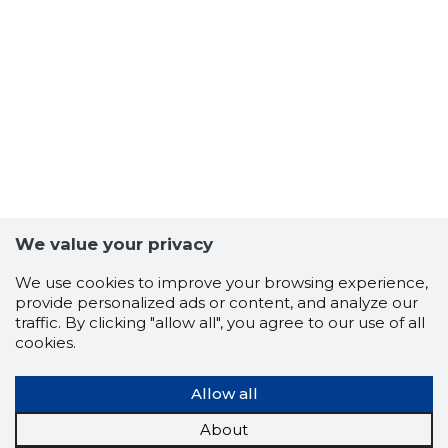
8
We value your privacy
We use cookies to improve your browsing experience,
provide personalized ads or content, and analyze our
traffic. By clicking "allow all", you agree to our use of all
cookies.
Allow all
About