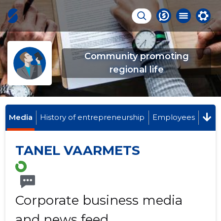
Community promoting
regional life
Media
History of entrepreneurship
Employees
TANEL VAARMETS
Corporate business media
and news feed