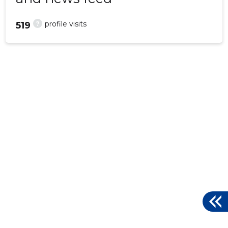
?
profile visits
519