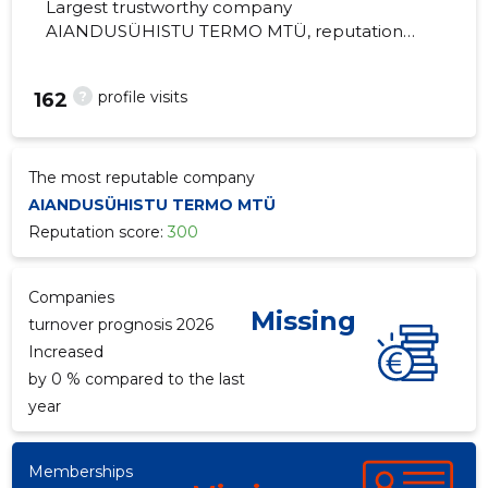
Largest trustworthy company
AIANDUSÜHISTU TERMO MTÜ, reputation
score 300, active business relations 1.
Administration of horticulture and cottage
?
profile visits
162
associations.
The most reputable company
AIANDUSÜHISTU TERMO MTÜ
Reputation score:
300
Companies
Missing
turnover prognosis 2026
Increased
by 0 % compared to the last
year
Memberships