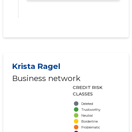
Krista Ragel
Business network
CREDIT RISK
AIANDUS
CLASSES
Trustwor
Deleted
Trustworthy
Neutral
Borderline
Problematic