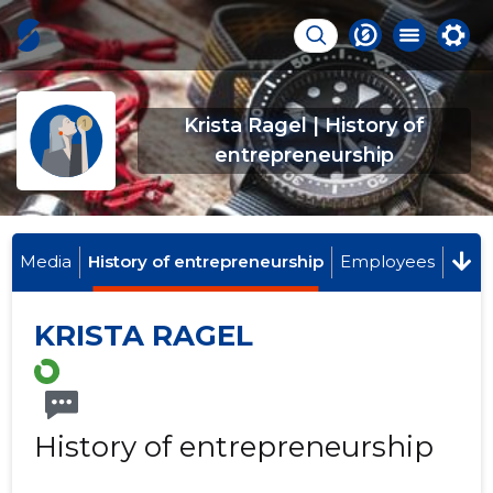
Krista Ragel | History of
entrepreneurship
Media
History of entrepreneurship
Employees
KRISTA RAGEL
History of entrepreneurship