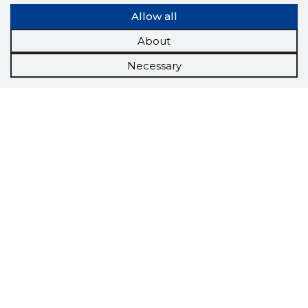
Allow all
About
Necessary
Scorestorybook
Chrome
extension