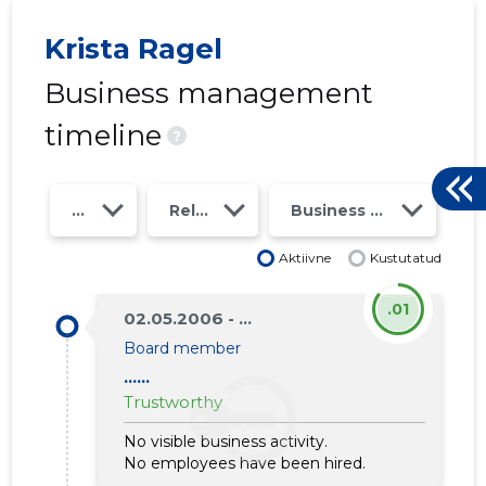
Krista Ragel
Business management
timeline
?
Year
Relations
Business risk class
Aktiivne
Kustutatud
.01
02.05.2006 - ...
Board member
......
3
Trustworthy
No visible business activity.
No employees have been hired.