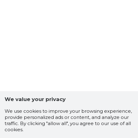
We value your privacy
We use cookies to improve your browsing experience,
provide personalized ads or content, and analyze our
traffic. By clicking "allow all", you agree to our use of all
cookies.