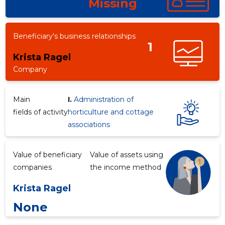
Missing
Beneficiary's business relationships
1
Krista Ragel
Company
Main
I.
Administration of
fields of activity
horticulture and cottage
associations
Value of beneficiary
Value of assets using
companies
the income method
Krista Ragel
None