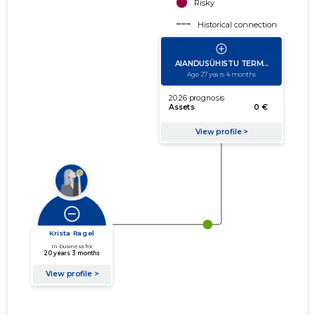
Risky
Historical connection
Active connection
amount of turnover
amount of debt
Extension of networks