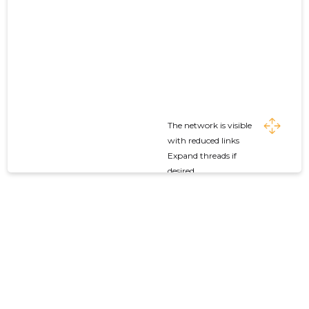
The network is visible
with reduced links
Expand threads if
desired