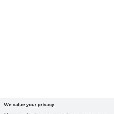
MUHU MU
Trustwor
We value your privacy