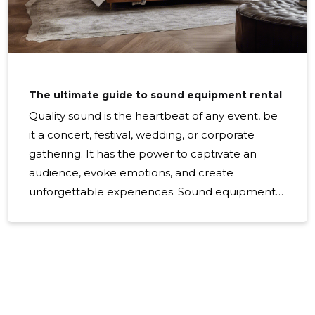
The ultimate guide to sound equipment rental
Quality sound is the heartbeat of any event, be
it a concert, festival, wedding, or corporate
gathering. It has the power to captivate an
audience, evoke emotions, and create
unforgettable experiences. Sound equipment
rental is a critical component in ensuring your
event's audio is clear, crisp, and impactful.
Sound equipment rental is essential when your
event requires professional audio solutions that
go beyond what built-in venue systems can
offer. This includes large-scale events, outdoor