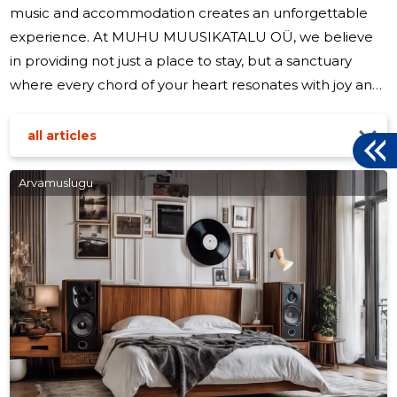
music and accommodation creates an unforgettable
experience. At MUHU MUUSIKATALU OÜ, we believe
in providing not just a place to stay, but a sanctuary
where every chord of your heart resonates with joy and
relaxation. Our journey began with a simple vision: to
offer a serene retreat for travelers and a vibrant hub for
all articles
music lovers. Nestled in the picturesque landscape of
Muhu Island, our establishment has become a beacon
Arvamuslugu
for those seeking a unique blend of comfort and
cultural enrichment. Our accommodations are
thoughtfully designed to ensure