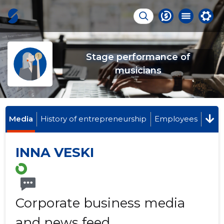
Stage performance of
musicians
Media
History of entrepreneurship
Employees
INNA VESKI
Corporate business media
and news feed