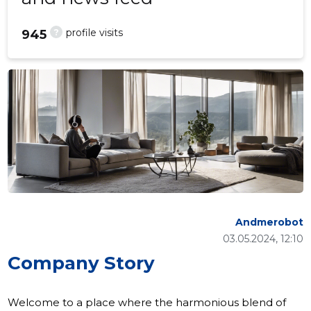
?
profile visits
945
Andmerobot
03.05.2024, 12:10
Company Story
Welcome to a place where the harmonious blend of