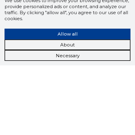
We use cookies to improve your browsing experience,
provide personalized ads or content, and analyze our
traffic. By clicking "allow all", you agree to our use of all
cookies.
Allow all
About
Necessary