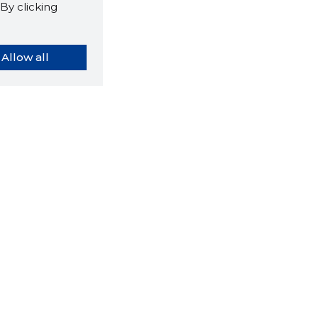
By clicking
Allow all
orybook extension tells you