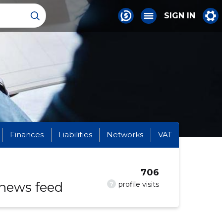
SIGN IN
Finances
Liabilities
Networks
VAT
706
 news feed
?
profile visits