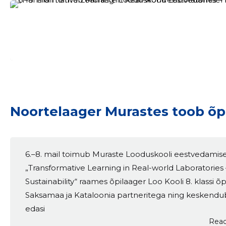
Noortelaager Murastes toob õpp
6.–8. mail toimub Muraste Looduskooli eestvedamise
„Transformative Learning in Real-world Laboratories 
Sustainability“ raames õpilaager Loo Kooli 8. klassi õ
Saksamaa ja Kataloonia partneritega ning keskendu
edasi
Read