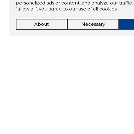
personalized ads or content, and analyze our traffic. 
"allow all", you agree to our use of all cookies.
About
Necessary
The St