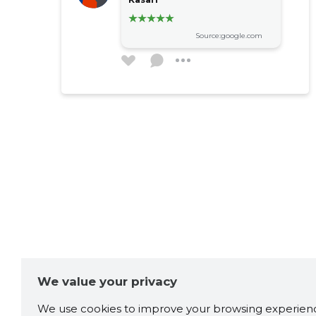
Source:google.com
We value your privacy
We use cookies to improve your browsing experienc