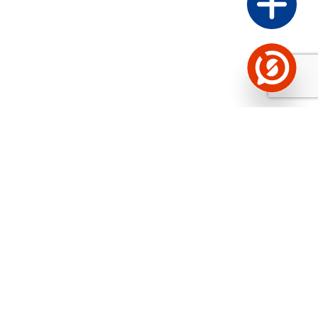
See the background of the caller!
Storybook