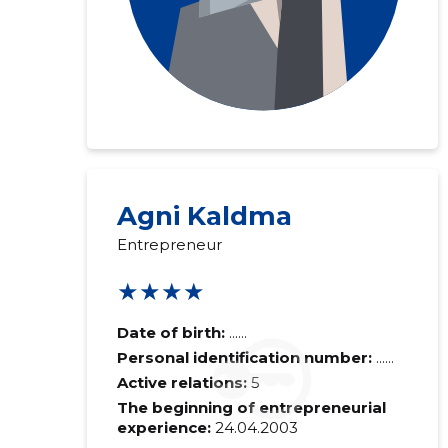
Agni Kaldma
Entrepreneur
★★★★
Date of birth:
......
Personal identification number:
......
Active relations:
5
The beginning of entrepreneurial
experience:
24.04.2003