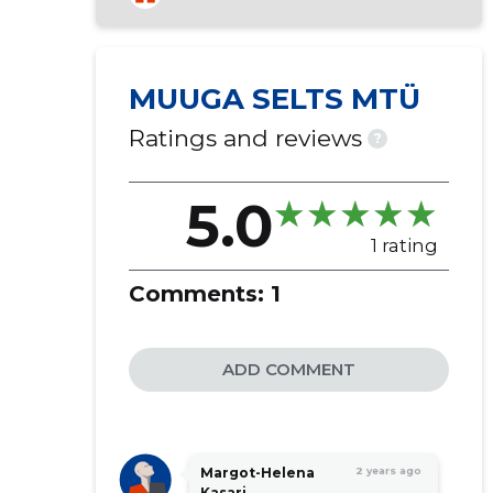
MUUGA SELTS MTÜ
Ratings and reviews
?
5.0
1 rating
Comments:
1
ADD COMMENT
Margot-Helena
2 years ago
Kasari