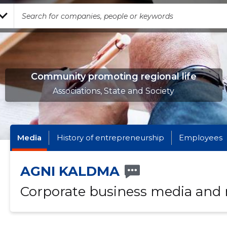
Community promoting regional life
Associations, State and Society
Media
History of entrepreneurship
Employees
AGNI KALDMA
Corporate business media and