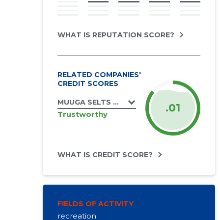
WHAT IS REPUTATION SCORE?
RELATED COMPANIES'
CREDIT SCORES
MUUGA SELTS MTÜ
.01
Trustworthy
WHAT IS CREDIT SCORE?
FIELDS OF ACTIVITY
recreation