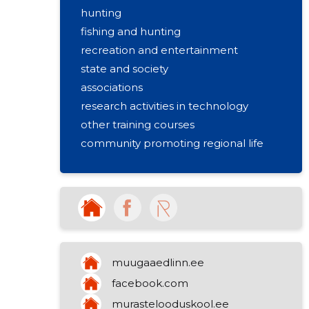
hunting
fishing and hunting
recreation and entertainment
state and society
associations
research activities in technology
other training courses
community promoting regional life
other information activities
muugaaedlinn.ee
facebook.com
murastelooduskool.ee