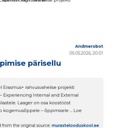
Andmerobot
05.05.2026, 20:01
imise pärisellu
l Erasmus+ rahvusvahelise projekti
– Experiencing Internal and External
pilastele. Laager on osa koostööst
b kogemusõppele – õppimisele ... Loe
 from the original source
murastelooduskool.ee