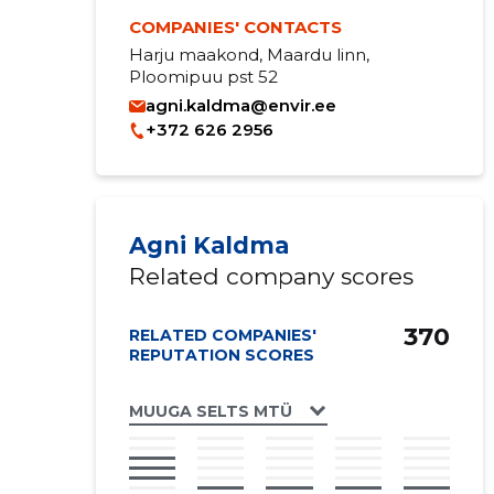
COMPANIES' CONTACTS
Harju maakond, Maardu linn,
Ploomipuu pst 52
agni.kaldma@envir.ee
+372 626 2956
Agni Kaldma
Related company scores
370
RELATED COMPANIES'
REPUTATION SCORES
MUUGA SELTS MTÜ