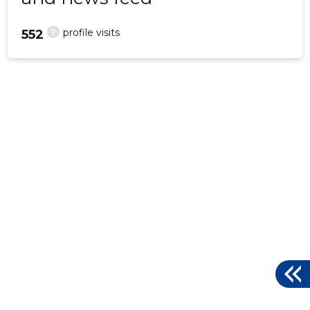
?
profile visits
552