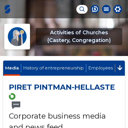
Activities of Churches
(Castery, Congregation)
Media
History of entrepreneurship
Employees
PIRET PINTMAN-HELLASTE
Corporate business media
and news feed