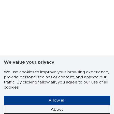
We value your privacy
We use cookies to improve your browsing experience,
EESTI EV
provide personalized ads or content, and analyze our
Trustwor
traffic. By clicking "allow all", you agree to our use of all
cookies.
Allow all
About