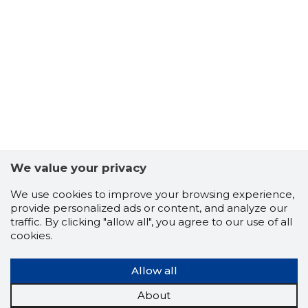
We value your privacy
We use cookies to improve your browsing experience,
provide personalized ads or content, and analyze our
SUNSON 
traffic. By clicking "allow all", you agree to our use of all
Trustwor
cookies.
Allow all
About