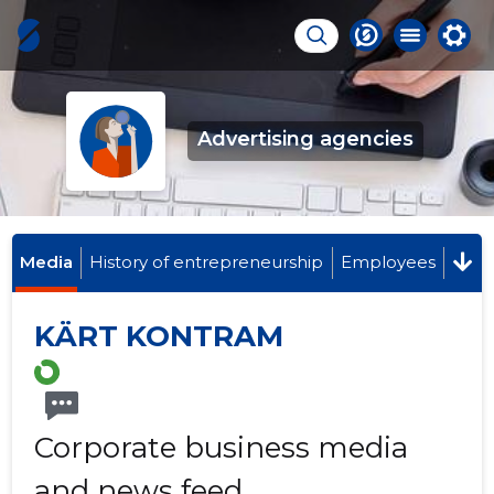
Advertising agencies
Media
History of entrepreneurship
Employees
KÄRT KONTRAM
Corporate business media
and news feed