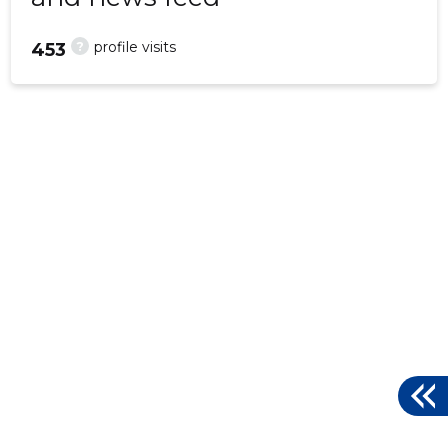
?
profile visits
453