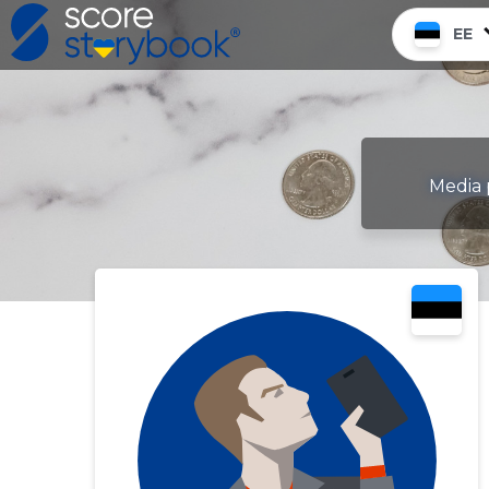
EE
Media 