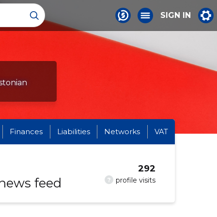
SIGN IN
stonian
Finances
Liabilities
Networks
VAT
292
 news feed
?
profile visits