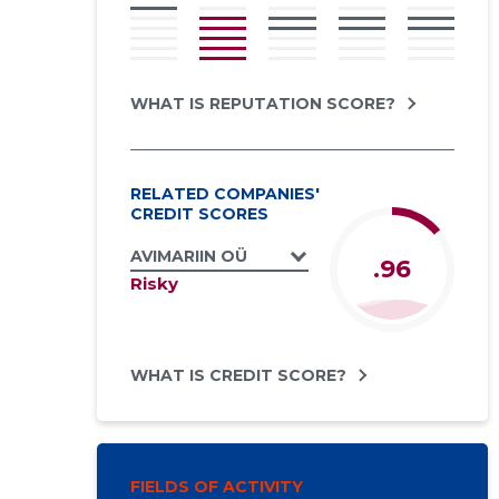
WHAT IS REPUTATION SCORE?
RELATED COMPANIES'
CREDIT SCORES
AVIMARIIN OÜ
.96
Risky
WHAT IS CREDIT SCORE?
FIELDS OF ACTIVITY