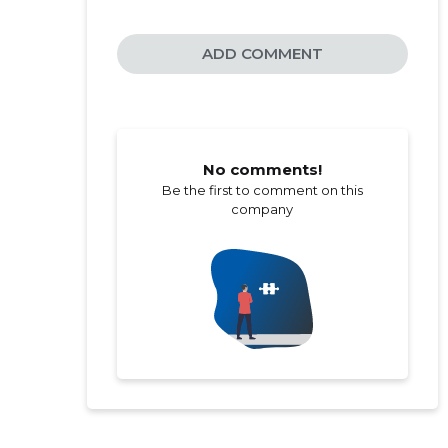
ADD COMMENT
No comments!
Be the first to comment on this
company