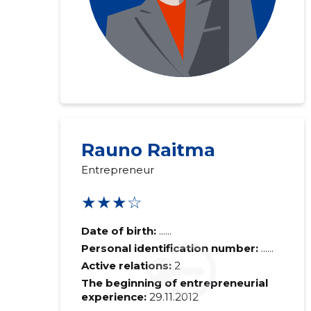
Rauno Raitma
Entrepreneur
★★★☆
Date of birth:
......
Personal identification number:
......
Active relations:
2
The beginning of entrepreneurial
experience:
29.11.2012