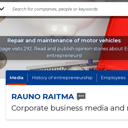
Repair and maintenance of motor vehicles
page visits 292. Read and publish opinion stories about E
entrepreneurs!
Media
History of entrepreneurship
Employees
RAUNO RAITMA
Corporate business media and