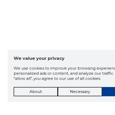
We value your privacy
We use cookies to improve your browsing experienc
personalized ads or content, and analyze our traffic. 
"allow all", you agree to our use of all cookies.
About
Necessary