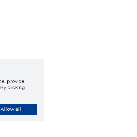
e, provide
By clicking
Allow all