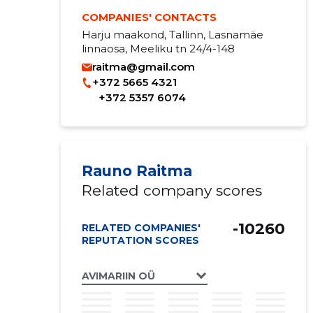
COMPANIES' CONTACTS
Harju maakond, Tallinn, Lasnamäe
linnaosa, Meeliku tn 24/4-148
raitma@gmail.com
+372 5665 4321
+372 5357 6074
Rauno Raitma
Related company scores
-10260
RELATED COMPANIES'
REPUTATION SCORES
AVIMARIIN OÜ