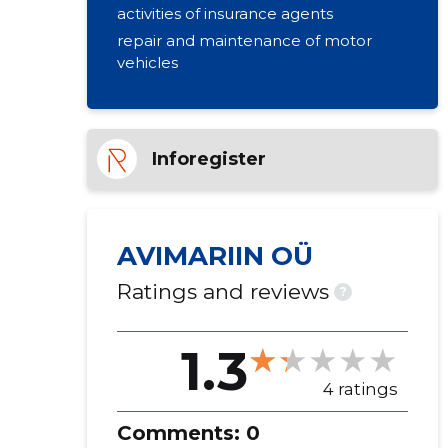
activities of insurance agents
repair and maintenance of motor
vehicles
Inforegister
AVIMARIIN OÜ
Ratings and reviews
?
1.3
4 ratings
Comments:
0