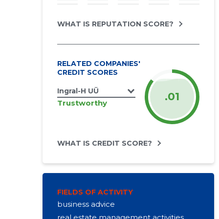
WHAT IS REPUTATION SCORE?
RELATED COMPANIES'
CREDIT SCORES
Ingral-H UÜ
.01
Trustworthy
WHAT IS CREDIT SCORE?
FIELDS OF ACTIVITY
business advice
real estate management activities