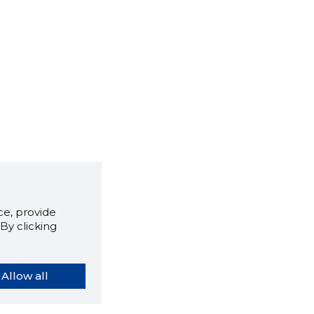
e, provide
By clicking
Allow all