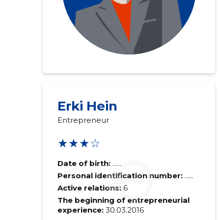
Erki Hein
Entrepreneur
★★★☆
Date of birth:
......
Personal identification number:
......
Active relations:
6
The beginning of entrepreneurial
experience:
30.03.2016