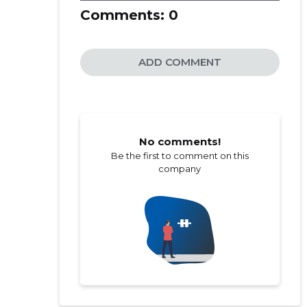
Comments:
0
ADD COMMENT
No comments!
Be the first to comment on this
company