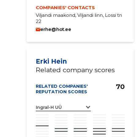
COMPANIES' CONTACTS
Viljandi maakond, Viljandi linn, Lossi tn
22
erhe@hot.ee
Erki Hein
Related company scores
70
RELATED COMPANIES'
REPUTATION SCORES
Ingral-H UÜ