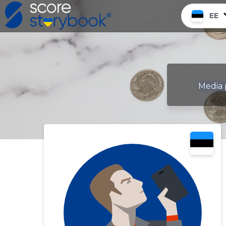
EE
Media 