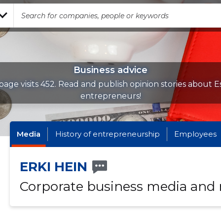
Business advice
page visits 452. Read and publish opinion stories about E
entrepreneurs!
Media
History of entrepreneurship
Employees
ERKI HEIN
Corporate business media and