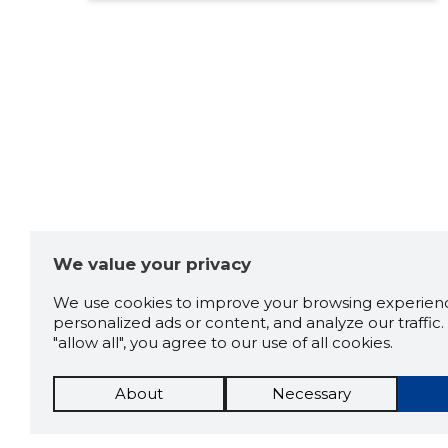
We value your privacy
We use cookies to improve your browsing experienc
personalized ads or content, and analyze our traffic. 
"allow all", you agree to our use of all cookies.
About
Necessary