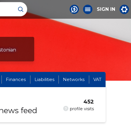
SIGN IN
stonian
Finances
Liabilities
Networks
VAT
452
 news feed
?
profile visits