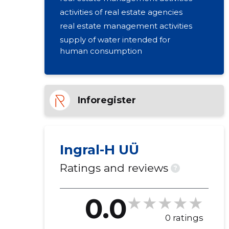
activities of real estate agencies
real estate management activities
supply of water intended for
human consumption
Inforegister
Ingral-H UÜ
Ratings and reviews
?
0.0
0 ratings