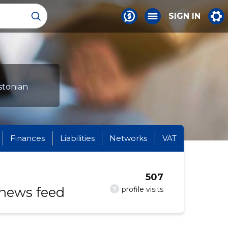
SIGN IN
stonian
Finances
Liabilities
Networks
VAT
507
 news feed
?
profile visits