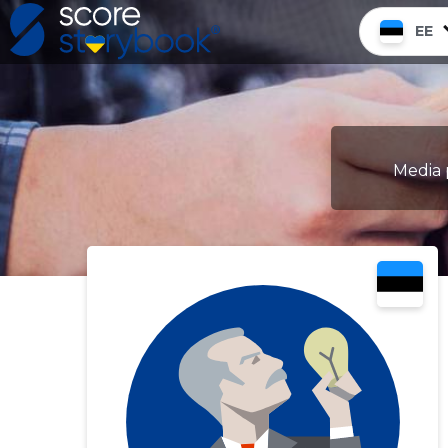
EE
Media 