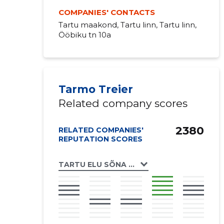
COMPANIES' CONTACTS
Tartu maakond, Tartu linn, Tartu linn,
Ööbiku tn 10a
Tarmo Treier
Related company scores
2380
RELATED COMPANIES'
REPUTATION SCORES
TARTU ELU SÕNA KOGUDUS MTÜ