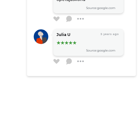
Source:google.com
Julia U
5 years ago
Source:google.com