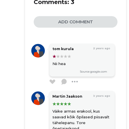
Comments:
3
ADD COMMENT
tom kurula
2 years ago
Nii hea
Source:google.com
Martin Jaakson
3 years ago
Väike armas erakool, kus
saavad kõik õpilased piisavalt
tähelepanu. Tore
õpetajaskond