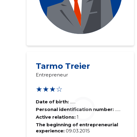
Tarmo Treier
Entrepreneur
★★★☆
Date of birth:
......
Personal identification number:
......
Active relations:
1
The beginning of entrepreneurial
experience:
09.03.2015