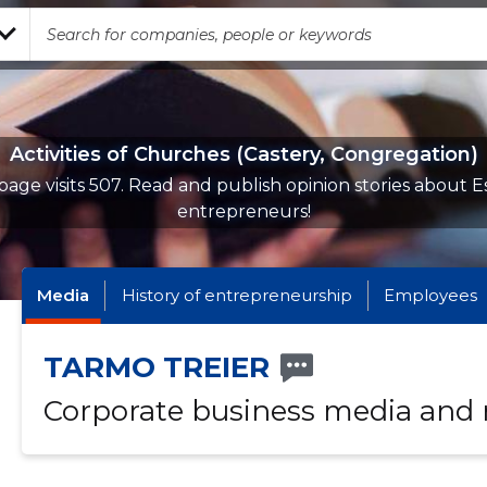
Activities of Churches (Castery, Congregation)
page visits 507. Read and publish opinion stories about E
entrepreneurs!
Media
History of entrepreneurship
Employees
TARMO TREIER
Corporate business media and