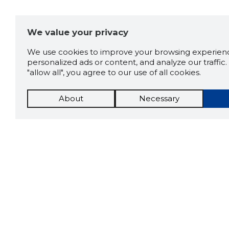
We value your privacy
We use cookies to improve your browsing experienc
personalized ads or content, and analyze our traffic. 
"allow all", you agree to our use of all cookies.
About
Necessary