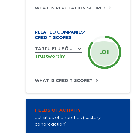
WHAT IS REPUTATION SCORE?
RELATED COMPANIES'
CREDIT SCORES
TARTU ELU SÕNA KOGUDUS MTÜ
.01
Trustworthy
WHAT IS CREDIT SCORE?
FIELDS OF ACTIVITY
activities of churches (castery,
congregation)