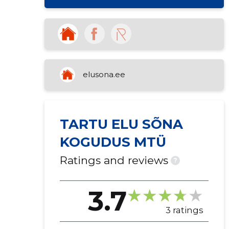
elusona.ee
TARTU ELU SÕNA
KOGUDUS MTÜ
Ratings and reviews
?
3.7
3 ratings