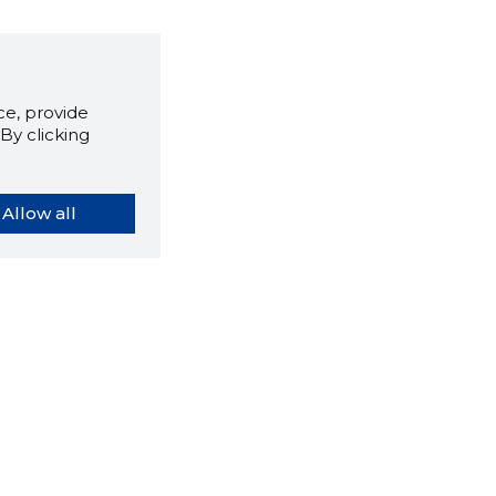
e, provide
By clicking
Allow all