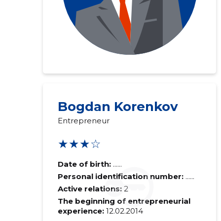
Bogdan Korenkov
Entrepreneur
★★★☆
Date of birth:
......
Personal identification number:
......
Active relations:
2
The beginning of entrepreneurial
experience:
12.02.2014