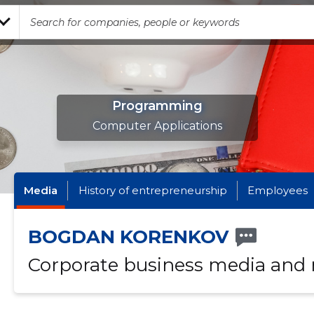
Programming
Computer Applications
Media
History of entrepreneurship
Employees
BOGDAN KORENKOV
Corporate business media and