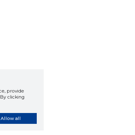
e, provide
By clicking
Allow all