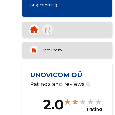
programming
unovi.com
UNOVICOM OÜ
Ratings and reviews
?
2.0
1 rating