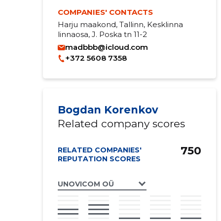
COMPANIES' CONTACTS
Harju maakond, Tallinn, Kesklinna
linnaosa, J. Poska tn 11-2
madbbb@icloud.com
+372 5608 7358
Bogdan Korenkov
Related company scores
750
RELATED COMPANIES'
REPUTATION SCORES
UNOVICOM OÜ