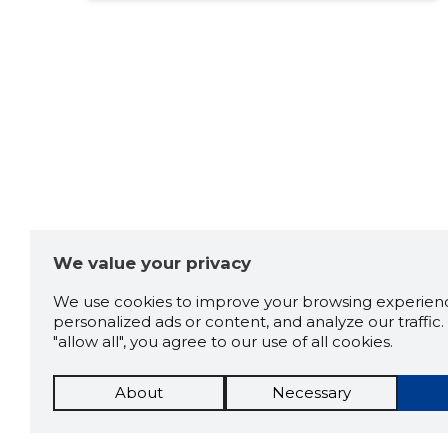
We value your privacy
We use cookies to improve your browsing experienc
personalized ads or content, and analyze our traffic. 
"allow all", you agree to our use of all cookies.
About
Necessary