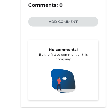
Comments:
0
ADD COMMENT
No comments!
Be the first to comment on this
company