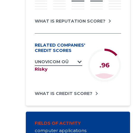
WHAT IS REPUTATION SCORE?
RELATED COMPANIES'
CREDIT SCORES
UNOVICOM OÜ
.96
Risky
WHAT IS CREDIT SCORE?
FIELDS OF ACTIVITY
computer applications