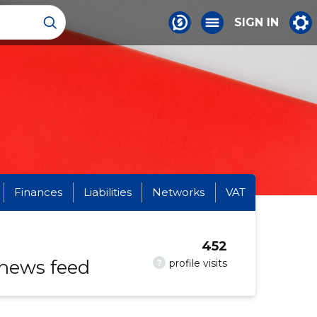
SIGN IN
Finances
Liabilities
Networks
VAT
452
 news feed
?
profile visits