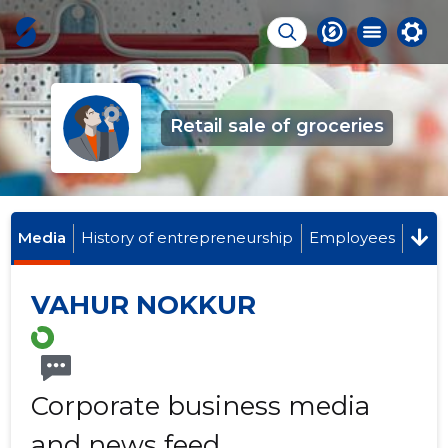
Retail sale of groceries
Media
History of entrepreneurship
Employees
VAHUR NOKKUR
Corporate business media
and news feed