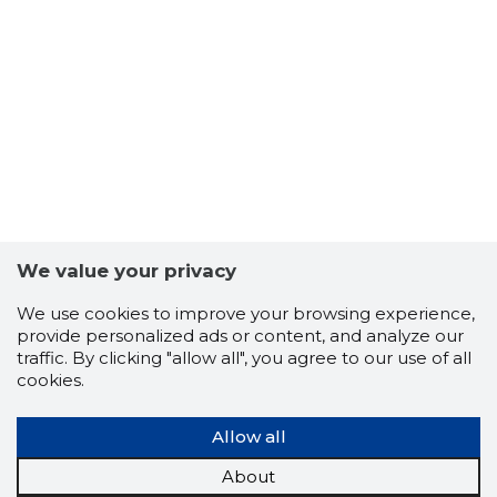
11
We value your privacy
We use cookies to improve your browsing experience,
provide personalized ads or content, and analyze our
traffic. By clicking "allow all", you agree to our use of all
cookies.
Allow all
About