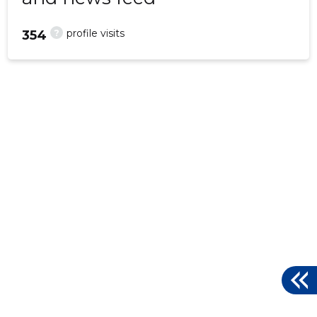
?
profile visits
354