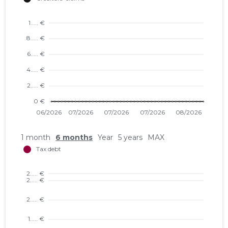
1 month
6 months
Year
5 years
MAX