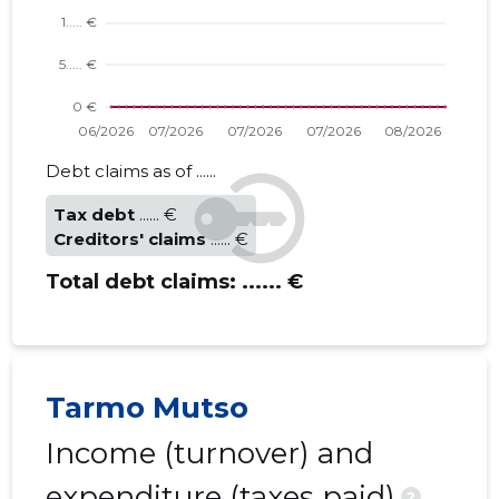
Debt claims as of ......
Tax debt
...... €
Creditors' claims
...... €
Total debt claims:
...... €
Tarmo Mutso
Income (turnover) and
expenditure (taxes paid)
?