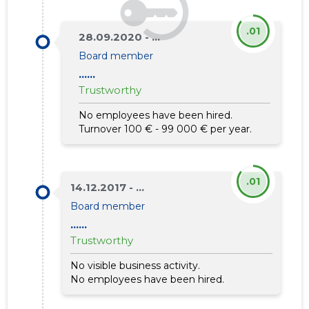
.01
28.09.2020 - ...
Board member
......
Trustworthy
No employees have been hired.
Turnover 100 € - 99 000 € per year.
.01
14.12.2017 - ...
Board member
......
Trustworthy
No visible business activity.
No employees have been hired.