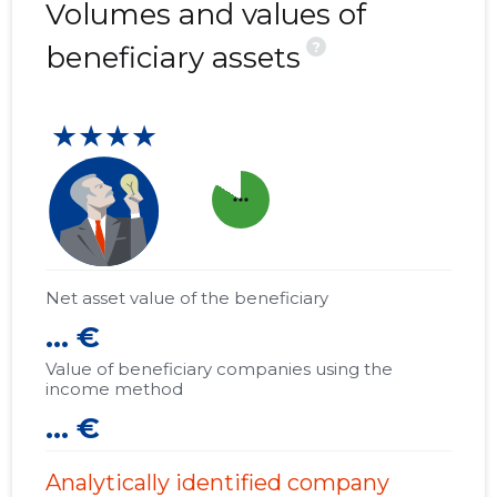
Volumes and values of
?
beneficiary assets
★★★★
more_horiz
Net asset value of the beneficiary
... €
Value of beneficiary companies using the
income method
... €
Analytically identified company