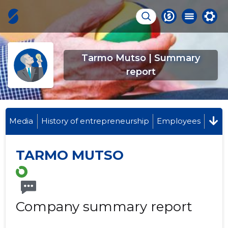
Tarmo Mutso | Summary
report
Media
History of entrepreneurship
Employees
TARMO MUTSO
Company summary report