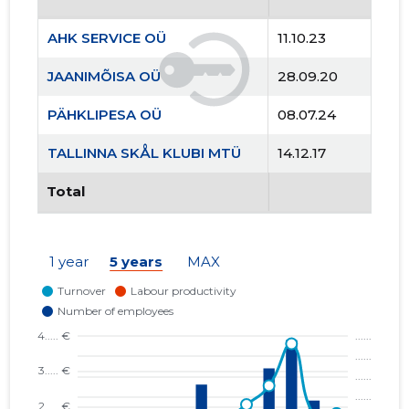
AHK SERVICE OÜ
11.10.23
JAANIMÕISA OÜ
28.09.20
PÄHKLIPESA OÜ
08.07.24
TALLINNA SKÅL KLUBI MTÜ
14.12.17
Total
1 year
5 years
MAX