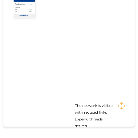
The network is visible
with reduced links
Expand threads if
desired