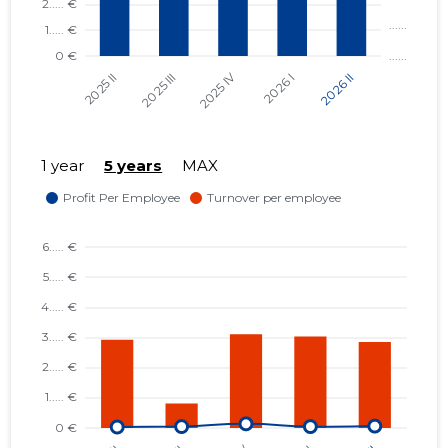
1 year
5 years
MAX