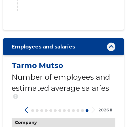
Employees and salaries
14
Tarmo Mutso
Number of employees and
estimated average salaries
?
2026 II
Company