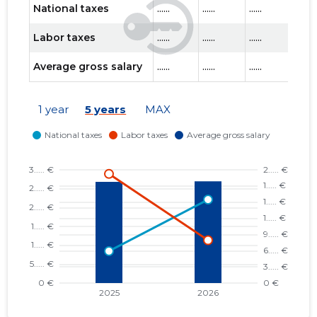
National taxes
......
......
......
......
Labor taxes
......
......
......
......
Average gross salary
......
......
......
......
1 year
5 years
MAX