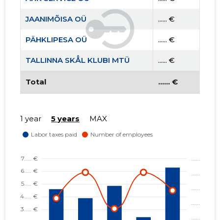
JAANIMÕISA OÜ
...... €
PÄHKLIPESA OÜ
...... €
TALLINNA SKÅL KLUBI MTÜ
...... €
Total
...... €
1 year
5 years
MAX