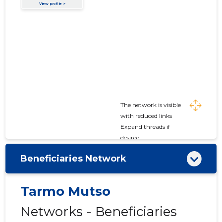
The network is visible
with reduced links
Expand threads if
desired
Beneficiaries Network
Tarmo Mutso
Networks - Beneficiaries