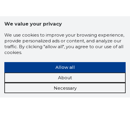
We value your privacy
We use cookies to improve your browsing experience,
provide personalized ads or content, and analyze our
traffic. By clicking "allow all", you agree to our use of all
cookies.
Allow all
About
Necessary