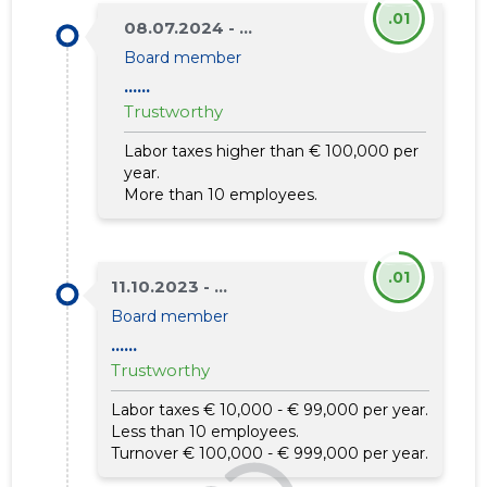
.01
08.07.2024 - ...
Board member
......
Trustworthy
Labor taxes higher than € 100,000 per
year.
More than 10 employees.
.01
11.10.2023 - ...
Board member
......
Trustworthy
Labor taxes € 10,000 - € 99,000 per year.
Less than 10 employees.
Turnover € 100,000 - € 999,000 per year.