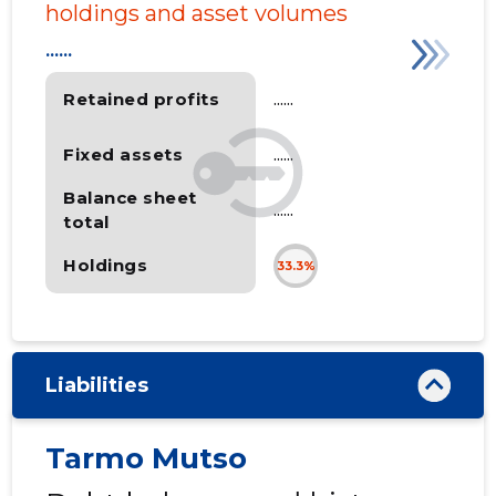
holdings and asset volumes
......
Retained profits
......
Fixed assets
......
Balance sheet
......
total
Holdings
33.3%
Liabilities
Tarmo Mutso