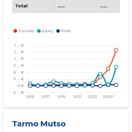
Total
......
......
Tarmo Mutso