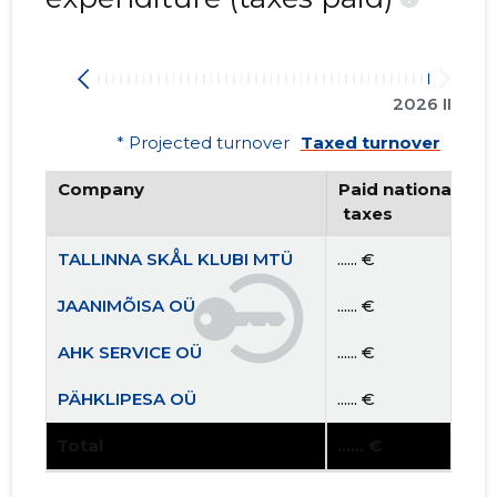
2026 II
* Projected turnover
Taxed turnover
Company
Paid national
 taxes
TALLINNA SKÅL KLUBI MTÜ
...... €
JAANIMÕISA OÜ
...... €
AHK SERVICE OÜ
...... €
PÄHKLIPESA OÜ
...... €
Total
...... €