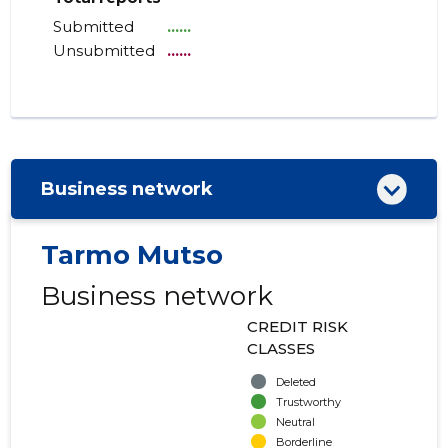
Submitted
......
Unsubmitted
......
Business network
Tarmo Mutso
Business network
CREDIT RISK
CLASSES
Deleted
Trustworthy
Neutral
Borderline