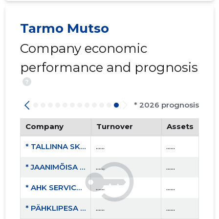
Tarmo Mutso
Company economic
performance and prognosis
?
* 2026 prognosis
Company
Turnover
Assets
* TALLINNA SKÅL KLUBI MTÜ
......
......
* JAANIMÕISA OÜ
......
......
* AHK SERVICE OÜ
......
......
* PÄHKLIPESA OÜ
......
......