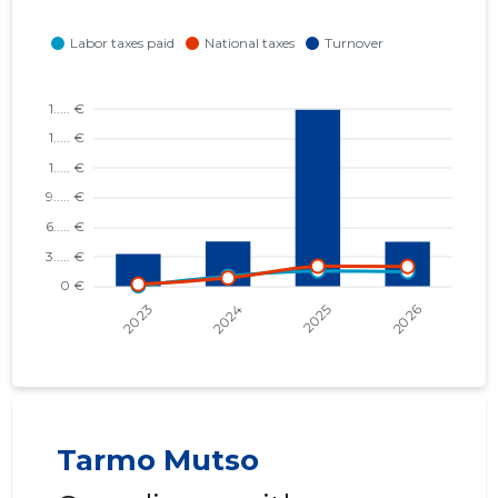
Tarmo Mutso