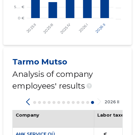
Tarmo Mutso
Analysis of company
employees' results
?
2026 II
Company
Labor taxes pa
AHK SERVICE OÜ
...... €