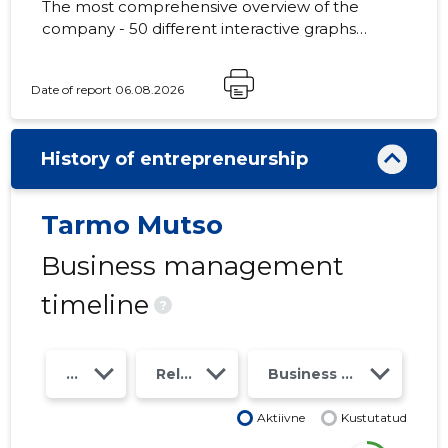
The most comprehensive overview of the
company - 50 different interactive graphs
and analytical models. Price 49 EUR or
monthly fee from 19 EUR
Date of report 06.08.2026
History of entrepreneurship
Tarmo Mutso
Business management
timeline
?
Year
Relations
Business risk class
Aktiivne
Kustutatud