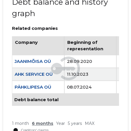
Debt balance and history
graph
Related companies
Company
Beginning of
Endi
representation
repr
JAANIMÕISA OÜ
28.09.2020
..
AHK SERVICE OÜ
11.10.2023
..
PÄHKLIPESA OÜ
08.07.2024
..
Debt balance total
1 month
6 months
Year
5 years
MAX