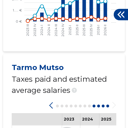
Tarmo Mutso
Taxes paid and estimated
average salaries
?
2023
2024
2025
202