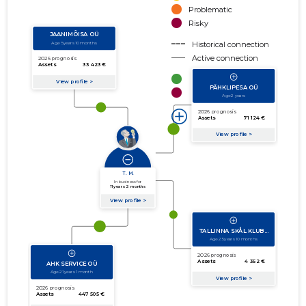
Problematic
Risky
Historical connection
Active connection
amount of turnover
amount of debt
Extension of networks