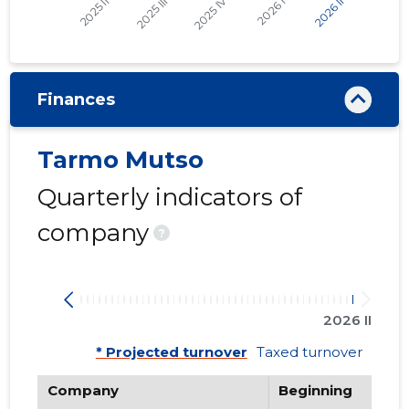
Finances
Tarmo Mutso
Quarterly indicators of
company
?
2026 II
* Projected turnover
Taxed turnover
Company
Beginning