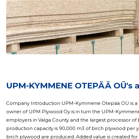
UPM-KYMMENE OTEPÄÄ OÜ's act
Company Introduction UPM-Kymmene Otepää OÜ is a 100% subsidiary of UPM Plywood Oy. The 100%
owner of UPM Plywood Oy is in turn the UPM-Kymmene 
employers in Valga County and the largest processor of birch wood
production capacity is 90,000 m3 of birch plywood per
birch plywood are produced. Added value is created for post-processed products with surface