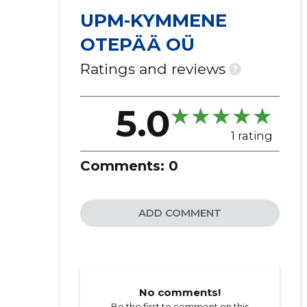
UPM-KYMMENE
OTEPÄÄ OÜ
Ratings and reviews
?
5.0
1 rating
Comments:
0
ADD COMMENT
No comments!
Be the first to comment on this