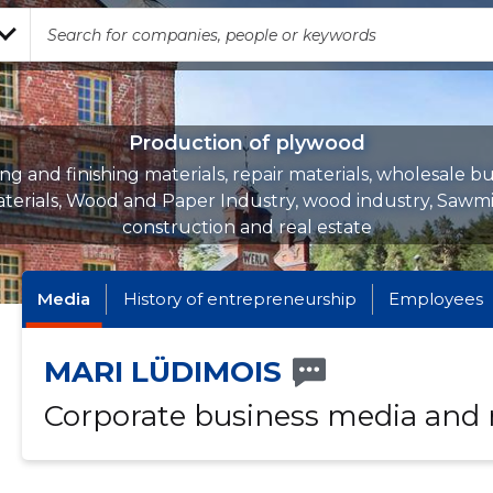
Production of plywood
ing and finishing materials, repair materials, wholesale bu
terials, Wood and Paper Industry, wood industry, Sawmil
construction and real estate
Media
History of entrepreneurship
Employees
MARI LÜDIMOIS
Corporate business media and