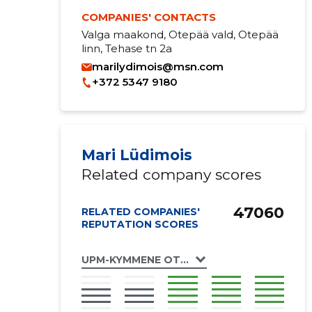
COMPANIES' CONTACTS
Valga maakond, Otepää vald, Otepää
linn, Tehase tn 2a
marilydimois@msn.com
+372 5347 9180
Mari Lüdimois
Related company scores
47060
RELATED COMPANIES'
REPUTATION SCORES
UPM-KYMMENE OTEPÄÄ OÜ