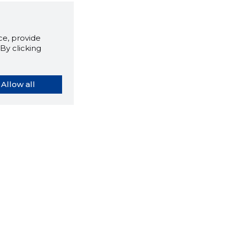
e, provide
By clicking
Allow all