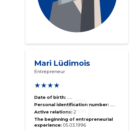
Mari Lüdimois
Entrepreneur
★★★★
Date of birth:
......
Personal identification number:
......
Active relations:
2
The beginning of entrepreneurial
experience:
05.03.1996