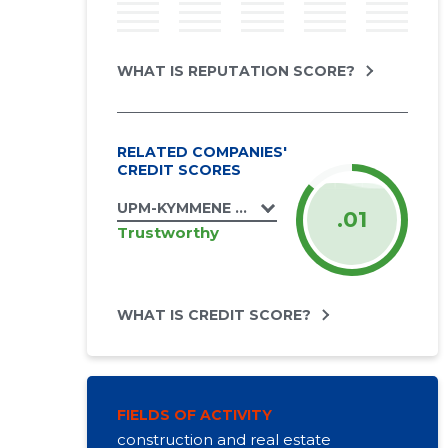
WHAT IS REPUTATION SCORE?
RELATED COMPANIES'
CREDIT SCORES
UPM-KYMMENE OTEPÄÄ OÜ
.01
Trustworthy
WHAT IS CREDIT SCORE?
FIELDS OF ACTIVITY
construction and real estate