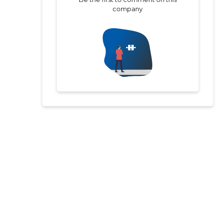
company