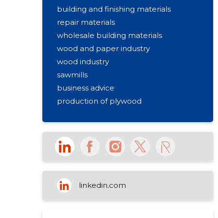
building and finishing materials
repair materials
wholesale building materials
wood and paper industry
wood industry
sawmills
business advice
production of plywood
linkedin.com