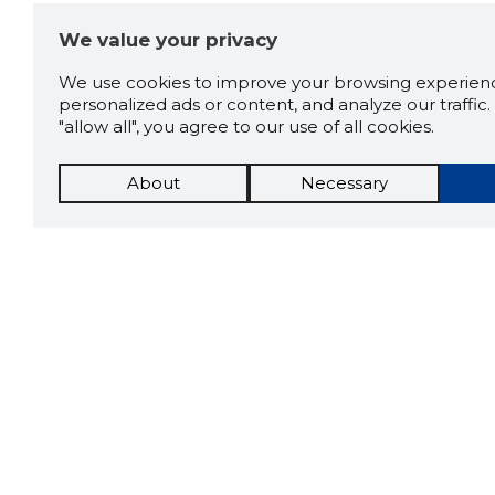
We value your privacy
We use cookies to improve your browsing experienc
personalized ads or content, and analyze our traffic. 
"allow all", you agree to our use of all cookies.
About
Necessary