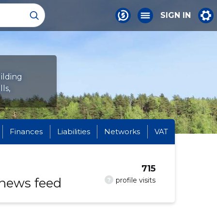
SIGN IN
ilding
ls,
Finances
Liabilities
Networks
VAT
715
 news feed
?
profile visits