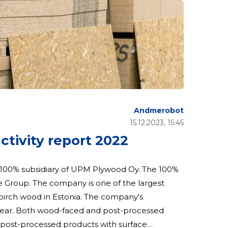
Andmerobot
15.12.2023, 15:45
ivity report 2022
Group. The company is one of the largest
 in Estonia. The company's
 year. Both wood-faced and post-processed