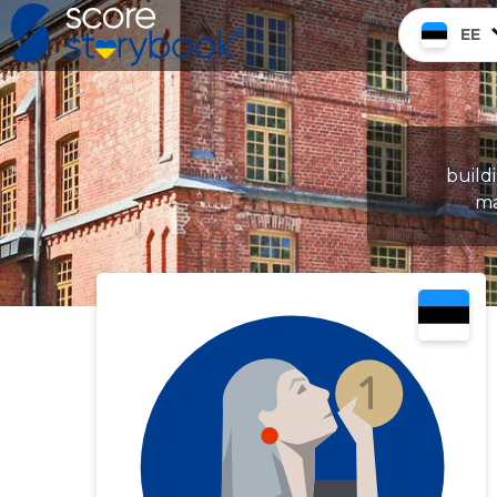
EE
build
ma