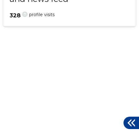
?
profile visits
328