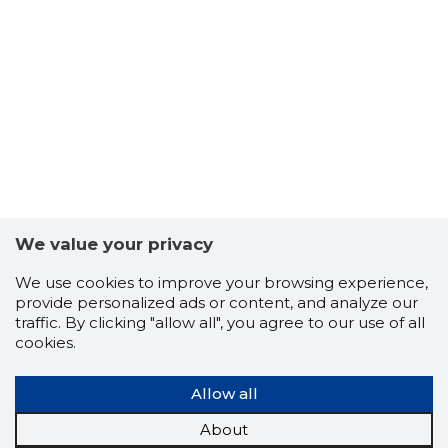
We value your privacy
ROCKET 
We use cookies to improve your browsing experience,
Risky
provide personalized ads or content, and analyze our
traffic. By clicking "allow all", you agree to our use of all
cookies.
Allow all
About