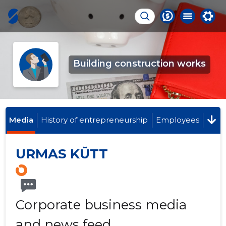
Building construction works
Media
History of entrepreneurship
Employees
URMAS KÜTT
Corporate business media
and news feed