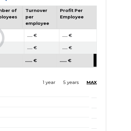
ber of
Turnover
Profit Per
loyees
per
Employee
employee
...... €
...... €
...... €
...... €
...... €
...... €
1 year
5 years
MAX