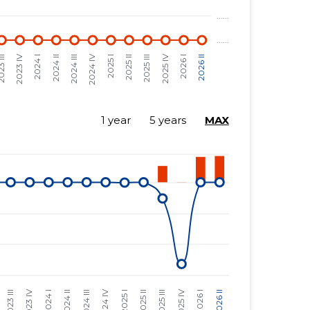
1 year
5 years
MAX