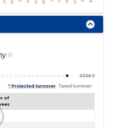
ny
?
2026 II
* Projected turnover
Taxed turnover
 of 
yees