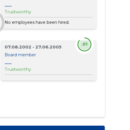
......
Trustworthy
No employees have been hired.
.01
07.08.2002 - 27.06.2005
Board member
......
Trustworthy