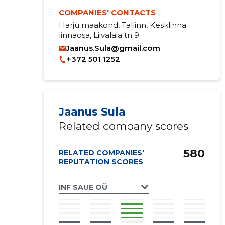
COMPANIES' CONTACTS
Harju maakond, Tallinn, Kesklinna
linnaosa, Liivalaia tn 9
Jaanus.Sula@gmail.com
+372 501 1252
Jaanus Sula
Related company scores
580
RELATED COMPANIES'
REPUTATION SCORES
INF SAUE OÜ