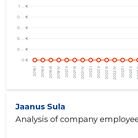
Jaanus Sula
Analysis of company employees