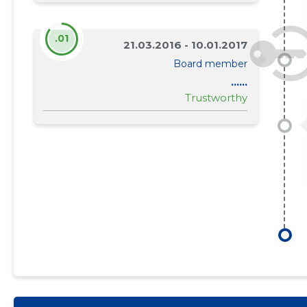
.01
21.03.2016 - 10.01.2017
Board member
......
Trustworthy