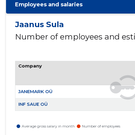
Employees and salaries
Jaanus Sula
Number of employees and esti
Company
JANEMARK OÜ
INF SAUE OÜ