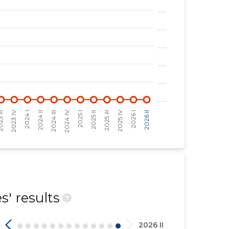
' results
?
2026 II