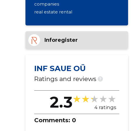
companies
real estate rental
Inforegister
INF SAUE OÜ
Ratings and reviews
?
2.3
4 ratings
Comments:
0