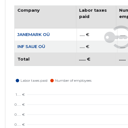
Company
Labor taxes
Num
paid
emp
JANEMARK OÜ
...... €
......
INF SAUE OÜ
...... €
......
Total
...... €
......