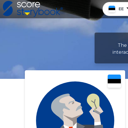
EE
The 
intera