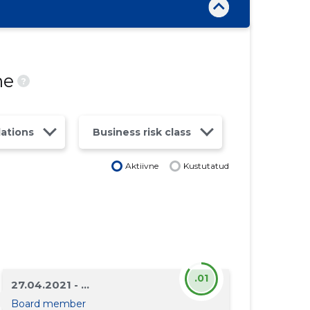
ne
?
lations
Business risk class
Aktiivne
Kustutatud
.01
27.04.2021 - ...
Board member