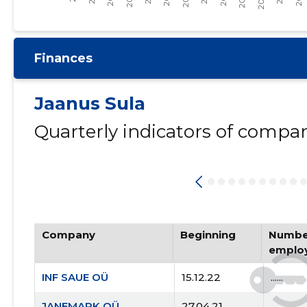
Finances
Jaanus Sula
Quarterly indicators of compa
Company
Beginning
Number
emplo
INF SAUE OÜ
15.12.22
......
JANEMARK OÜ
27.04.21
......