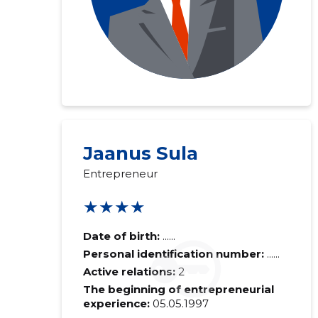
Jaanus Sula
Entrepreneur
★★★★
Date of birth:
......
Personal identification number:
......
Active relations:
2
The beginning of entrepreneurial
experience:
05.05.1997