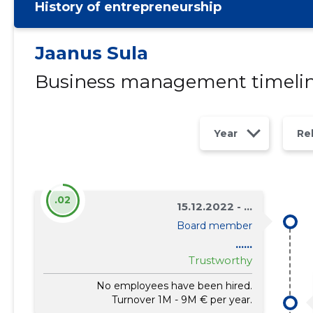
History of entrepreneurship
Jaanus Sula
Business management timeli
Year
Re
.02
15.12.2022 - ...
Board member
......
Trustworthy
No employees have been hired.
Turnover 1M - 9M € per year.