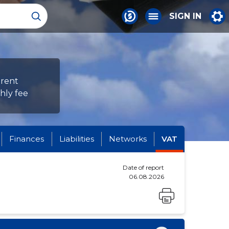
SIGN IN
erent
hly fee
Finances
Liabilities
Networks
VAT
Date of report
06.08.2026