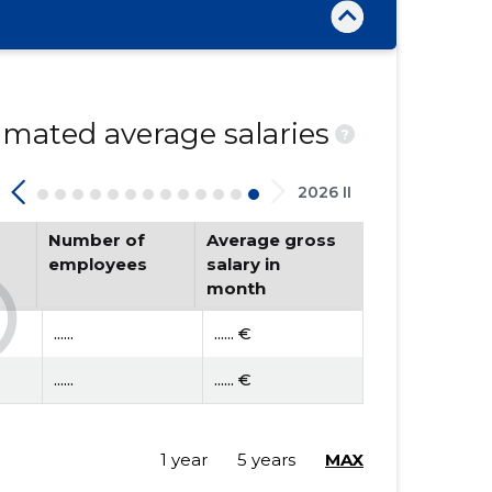
mated average salaries
?
2026 II
Number of
Average gross
employees
salary in
month
......
...... €
......
...... €
1 year
5 years
MAX