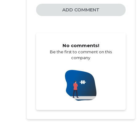
ADD COMMENT
No comments!
Be the first to comment on this
company