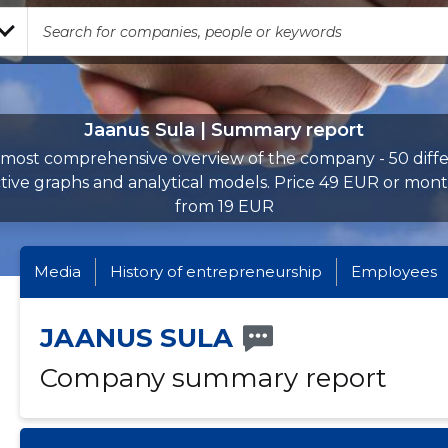
Jaanus Sula | Summary report
most comprehensive overview of the company - 50 diff
ctive graphs and analytical models. Price 49 EUR or mont
from 19 EUR
Media
History of entrepreneurship
Employees
JAANUS SULA
Company summary report