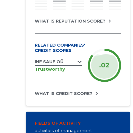
WHAT IS REPUTATION SCORE?
RELATED COMPANIES'
CREDIT SCORES
INF SAUE OÜ
.02
Trustworthy
WHAT IS CREDIT SCORE?
FIELDS OF ACTIVITY
activities of management