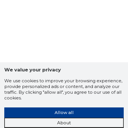
5
We value your privacy
We use cookies to improve your browsing experience,
provide personalized ads or content, and analyze our
traffic. By clicking "allow all", you agree to our use of all
cookies.
Allow all
About