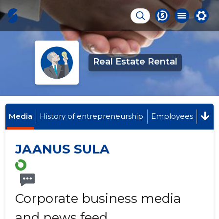
Real Estate Rental
Media
History of entrepreneurship
Employees
JAANUS SULA
Corporate business media
and news feed