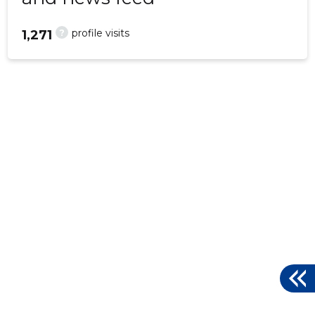
?
profile visits
1,271